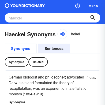
MENU
Haeckel Synonyms
hekəl
Synonyms
Sentences
Synonyms
Related
German biologist and philosopher; advocated
(noun)
Darwinism and formulated the theory of
recapitulation; was an exponent of materialistic
monism (1834-1919)
Synonyms: