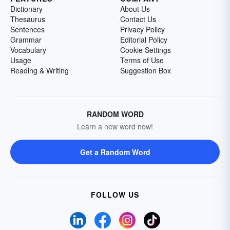
Dictionary
About Us
Thesaurus
Contact Us
Sentences
Privacy Policy
Grammar
Editorial Policy
Vocabulary
Cookie Settings
Usage
Terms of Use
Reading & Writing
Suggestion Box
RANDOM WORD
Learn a new word now!
Get a Random Word
FOLLOW US