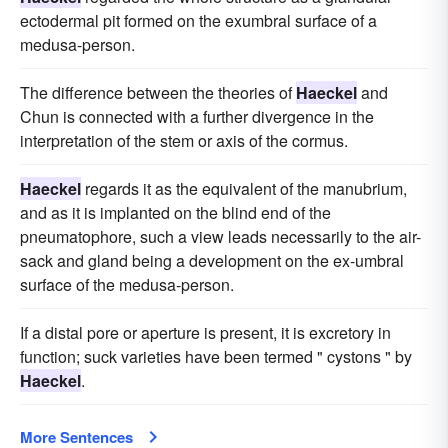
ectodermal pit formed on the exumbral surface of a
medusa-person.
The difference between the theories of
Haeckel
and
Chun is connected with a further divergence in the
interpretation of the stem or axis of the cormus.
Haeckel
regards it as the equivalent of the manubrium,
and as it is implanted on the blind end of the
pneumatophore, such a view leads necessarily to the air-
sack and gland being a development on the ex-umbral
surface of the medusa-person.
If a distal pore or aperture is present, it is excretory in
function; suck varieties have been termed " cystons " by
Haeckel
.
More Sentences