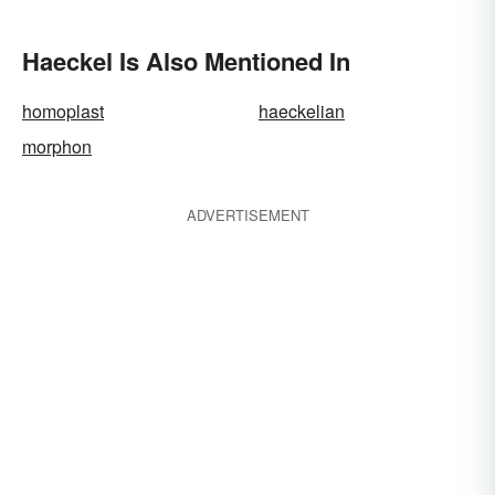
Haeckel Is Also Mentioned In
homoplast
haeckelian
morphon
ADVERTISEMENT