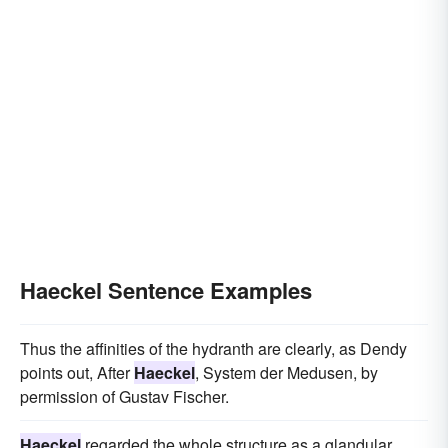
Haeckel Sentence Examples
Thus the affinities of the hydranth are clearly, as Dendy
points out, After
Haeckel
, System der Medusen, by
permission of Gustav Fischer.
Haeckel
regarded the whole structure as a glandular