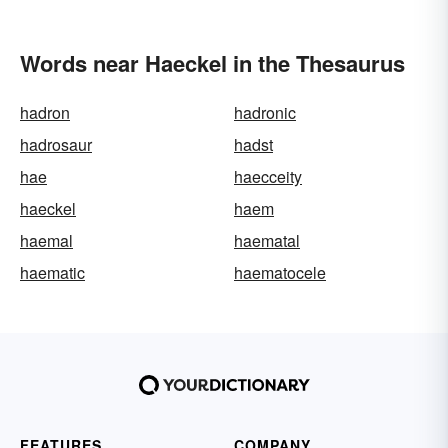
Words near Haeckel in the Thesaurus
hadron
hadronic
hadrosaur
hadst
hae
haecceity
haeckel
haem
haemal
haematal
haematic
haematocele
FEATURES
COMPANY