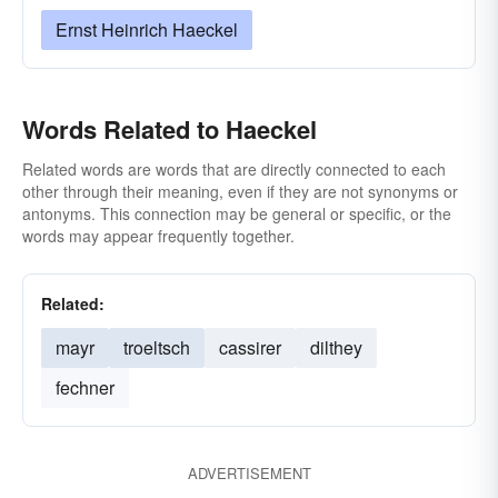
Ernst Heinrich Haeckel
Words Related to Haeckel
Related words are words that are directly connected to each
other through their meaning, even if they are not synonyms or
antonyms. This connection may be general or specific, or the
words may appear frequently together.
Related:
mayr
troeltsch
cassirer
dilthey
fechner
ADVERTISEMENT