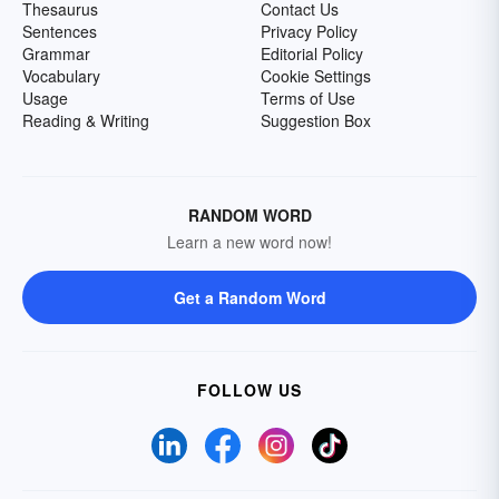
Thesaurus
Contact Us
Sentences
Privacy Policy
Grammar
Editorial Policy
Vocabulary
Cookie Settings
Usage
Terms of Use
Reading & Writing
Suggestion Box
RANDOM WORD
Learn a new word now!
Get a Random Word
FOLLOW US