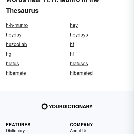
Thesaurus
h-h-munro
hey
heyday
heydays
hezbollah
hf
hg
hi
hiatus
hiatuses
hibernate
hibernated
FEATURES
COMPANY
Dictionary
About Us