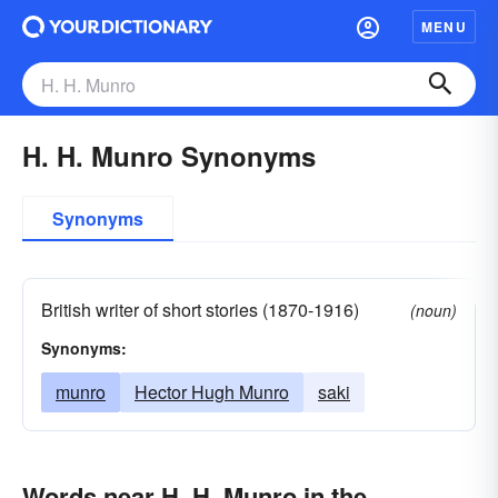
MENU
H. H. Munro Synonyms
Synonyms
British writer of short stories (1870-1916)
(noun)
Synonyms:
munro
Hector Hugh Munro
saki
Words near H. H. Munro in the