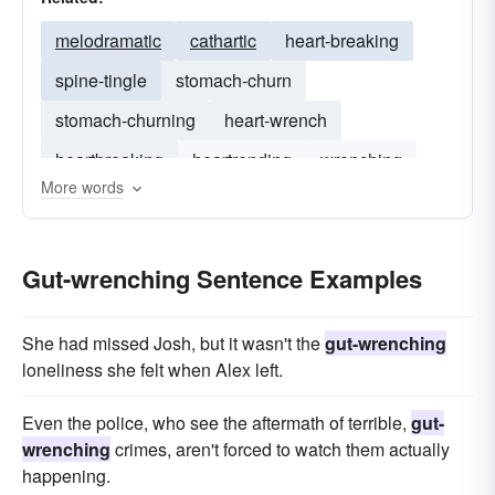
melodramatic
cathartic
heart-breaking
spine-tingle
stomach-churn
stomach-churning
heart-wrench
heartbreaking
heartrending
wrenching
More words
Gut-wrenching Sentence Examples
She had missed Josh, but it wasn't the
gut-wrenching
loneliness she felt when Alex left.
Even the police, who see the aftermath of terrible,
gut-
wrenching
crimes, aren't forced to watch them actually
happening.