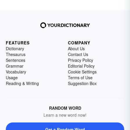
FEATURES
COMPANY
Dictionary
About Us
Thesaurus
Contact Us
Sentences
Privacy Policy
Grammar
Editorial Policy
Vocabulary
Cookie Settings
Usage
Terms of Use
Reading & Writing
Suggestion Box
RANDOM WORD
Learn a new word now!
Get a Random Word