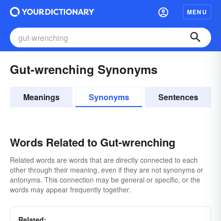
MENU
Gut-wrenching Synonyms
Meanings
Synonyms
Sentences
Words Related to Gut-wrenching
Related words are words that are directly connected to each
other through their meaning, even if they are not synonyms or
antonyms. This connection may be general or specific, or the
words may appear frequently together.
Related: