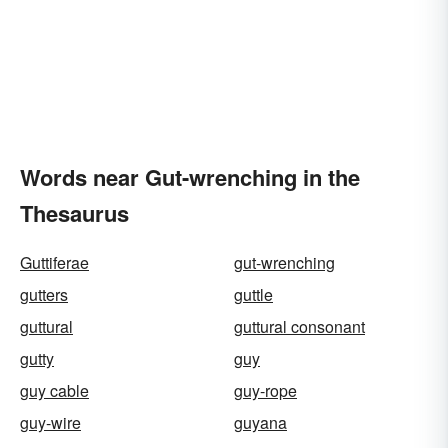
Words near Gut-wrenching in the
Thesaurus
Guttiferae
gut-wrenching
gutters
guttle
guttural
guttural consonant
gutty
guy
guy cable
guy-rope
guy-wire
guyana