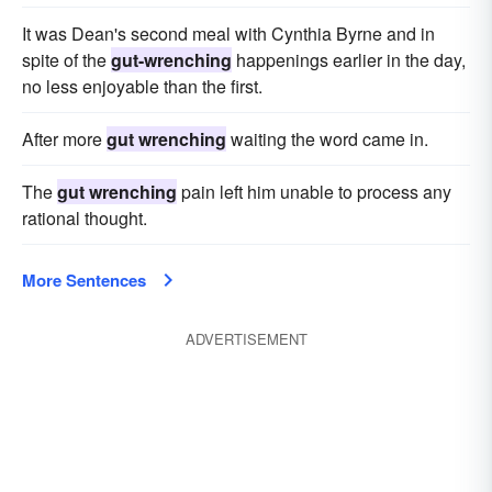
It was Dean's second meal with Cynthia Byrne and in
spite of the
gut-wrenching
happenings earlier in the day,
no less enjoyable than the first.
After more
gut wrenching
waiting the word came in.
The
gut wrenching
pain left him unable to process any
rational thought.
More Sentences
ADVERTISEMENT