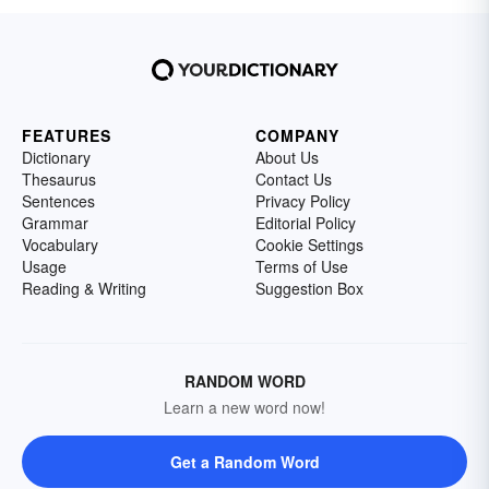
FEATURES
COMPANY
Dictionary
About Us
Thesaurus
Contact Us
Sentences
Privacy Policy
Grammar
Editorial Policy
Vocabulary
Cookie Settings
Usage
Terms of Use
Reading & Writing
Suggestion Box
RANDOM WORD
Learn a new word now!
Get a Random Word