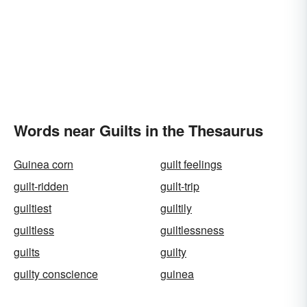
Words near Guilts in the Thesaurus
Guinea corn
guilt feelings
guilt-ridden
guilt-trip
guiltiest
guiltily
guiltless
guiltlessness
guilts
guilty
guilty conscience
guinea