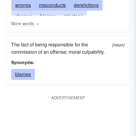
wrongs
misconducts
derelictions
shames
blames
missteps
More words
transgressions
regrets
offenses
lapses
crimes
failings
weaknesses
The fact of being responsible for the
(noun)
wickednesses
indiscretions
compunctions
commission of an offense; moral culpability.
errors
Synonyms:
blames
ADVERTISEMENT