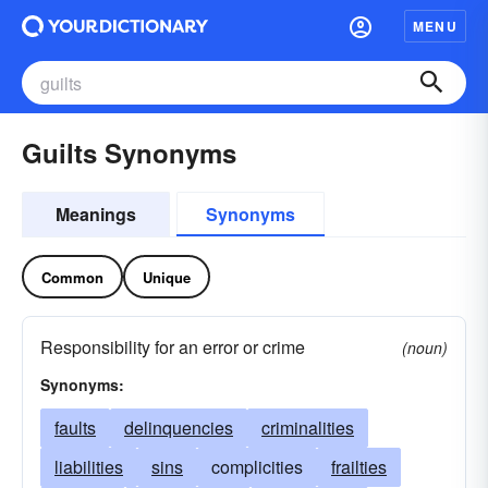
MENU
Guilts Synonyms
Meanings
Synonyms
Common
Unique
Responsibility for an error or crime
(noun)
Synonyms:
faults
delinquencies
criminalities
liabilities
sins
complicities
frailties