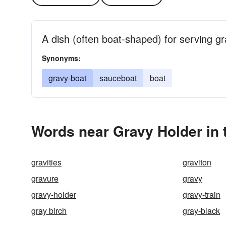
A dish (often boat-shaped) for serving g
Synonyms:
gravy-boat
sauceboat
boat
Words near Gravy Holder in
gravities
graviton
gravure
gravy
gravy-holder
gravy-train
gray birch
gray-black