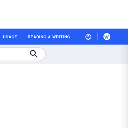
USAGE
READING & WRITING