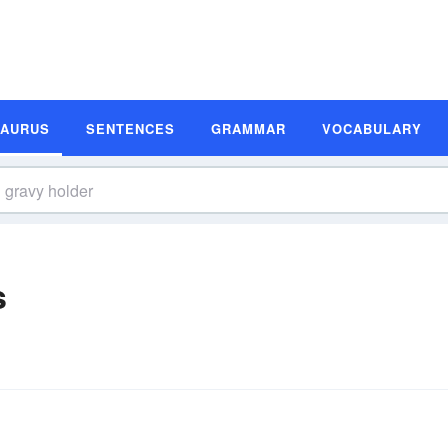
SAURUS
SENTENCES
GRAMMAR
VOCABULARY
s