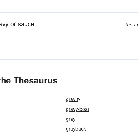
ravy or sauce
(noun
 the Thesaurus
gravity
gravy-boat
gray
grayback