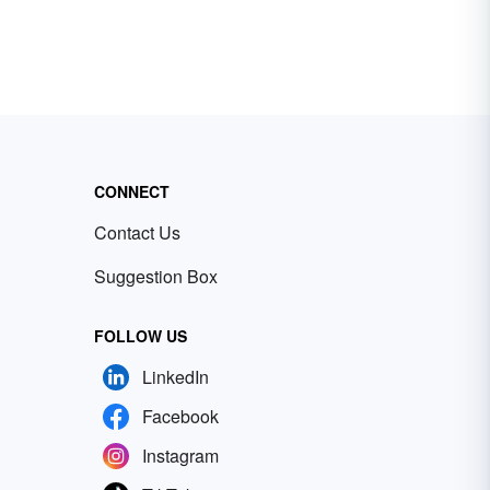
CONNECT
Contact Us
Suggestion Box
FOLLOW US
LinkedIn
Facebook
Instagram