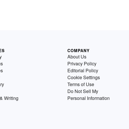
ES
COMPANY
y
About Us
us
Privacy Policy
es
Editorial Policy
Cookie Settings
ry
Terms of Use
Do Not Sell My
& Writing
Personal Information