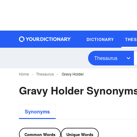
DICTIONARY
THE
Thesaurus
Home
Thesaurus
Gravy Holder
Gravy Holder Synonym
Synonyms
Common Words
Unique Words