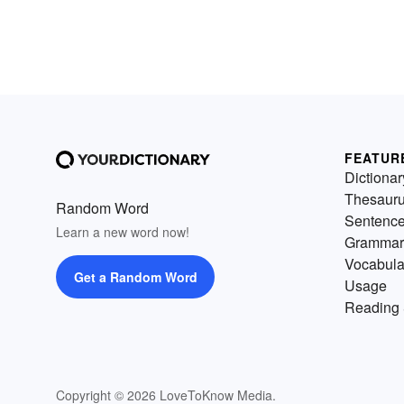
FEATUR
Dictionar
Thesaur
Random Word
Sentenc
Learn a new word now!
Grammar
Vocabula
Get a Random Word
Usage
Reading 
Copyright © 2026 LoveToKnow Media.