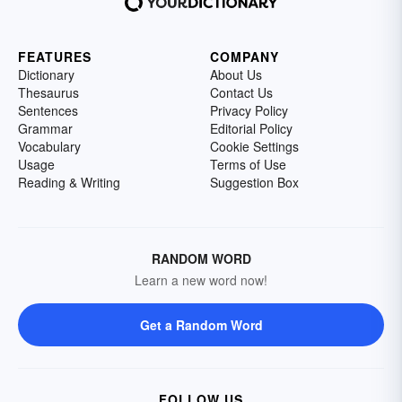
FEATURES
COMPANY
Dictionary
About Us
Thesaurus
Contact Us
Sentences
Privacy Policy
Grammar
Editorial Policy
Vocabulary
Cookie Settings
Usage
Terms of Use
Reading & Writing
Suggestion Box
RANDOM WORD
Learn a new word now!
Get a Random Word
FOLLOW US