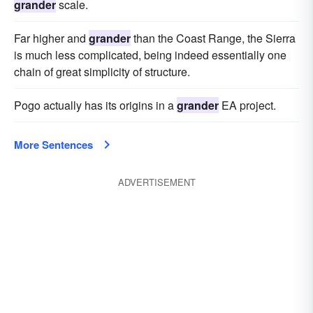
grander
scale.
Far higher and
grander
than the Coast Range, the Sierra
is much less complicated, being indeed essentially one
chain of great simplicity of structure.
Pogo actually has its origins in a
grander
EA project.
More Sentences
ADVERTISEMENT