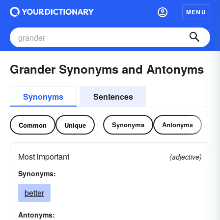
MENU
Grander Synonyms and Antonyms
Synonyms
Sentences
Synonyms
Antonyms
Common
Unique
Most important
(adjective)
Synonyms:
better
Antonyms: