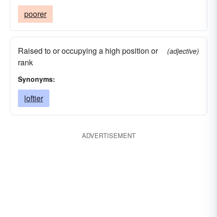
poorer
Raised to or occupying a high position or
(adjective)
rank
Synonyms:
loftier
ADVERTISEMENT