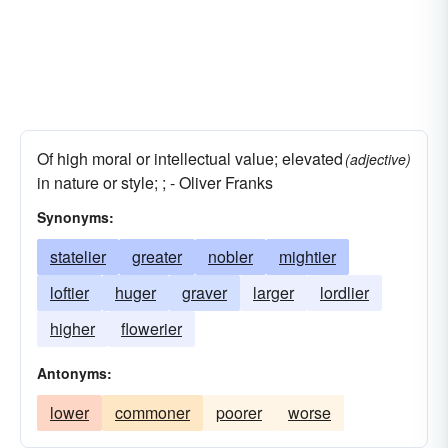
Of high moral or intellectual value; elevated
(adjective)
in nature or style; ; - Oliver Franks
Synonyms:
statelier
greater
nobler
mightier
loftier
huger
graver
larger
lordlier
higher
flowerier
Antonyms:
lower
commoner
poorer
worse