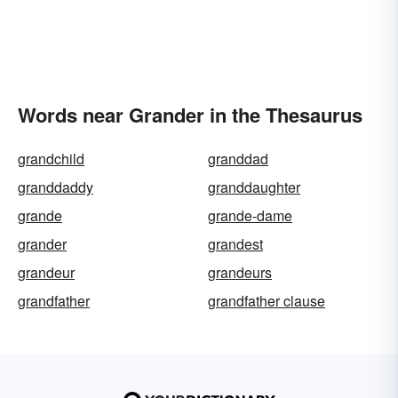
Words near Grander in the Thesaurus
grandchild
granddad
granddaddy
granddaughter
grande
grande-dame
grander
grandest
grandeur
grandeurs
grandfather
grandfather clause