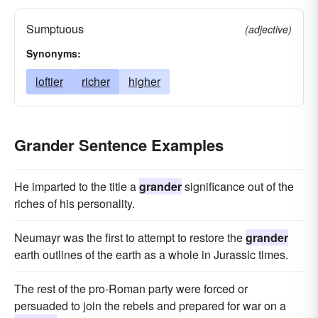
Sumptuous
(adjective)
Synonyms:
loftier
richer
higher
Grander Sentence Examples
He imparted to the title a
grander
significance out of the
riches of his personality.
Neumayr was the first to attempt to restore the
grander
earth outlines of the earth as a whole in Jurassic times.
The rest of the pro-Roman party were forced or
persuaded to join the rebels and prepared for war on a