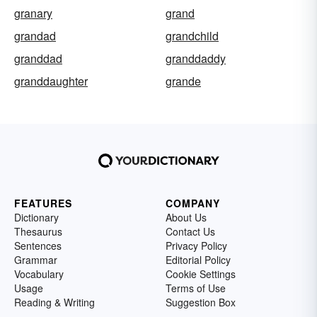
granary
grand
grandad
grandchild
granddad
granddaddy
granddaughter
grande
FEATURES
COMPANY
Dictionary
About Us
Thesaurus
Contact Us
Sentences
Privacy Policy
Grammar
Editorial Policy
Vocabulary
Cookie Settings
Usage
Terms of Use
Reading & Writing
Suggestion Box