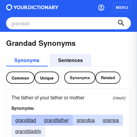
MENU
Grandad Synonyms
Synonyms
Sentences
Synonyms
Related
Common
Unique
The father of your father or mother
(noun)
Synonyms:
granddad
grandfather
grandpa
gramps
granddaddy