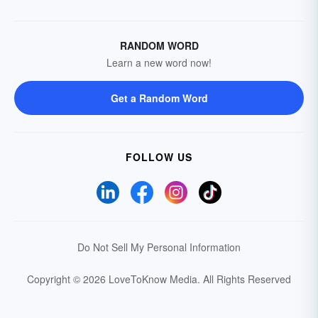
RANDOM WORD
Learn a new word now!
Get a Random Word
FOLLOW US
Do Not Sell My Personal Information
Copyright © 2026 LoveToKnow Media.
All Rights Reserved