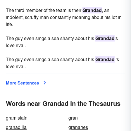
The third member of the team is their
Grandad
, an
indolent, scruffy man constantly moaning about his lot in
life.
The guy even sings a sea shanty about his
Grandad
's
love rival.
The guy even sings a sea shanty about his
Grandad
's
love rival.
More Sentences
Words near Grandad in the Thesaurus
gram stain
gran
granadilla
granaries