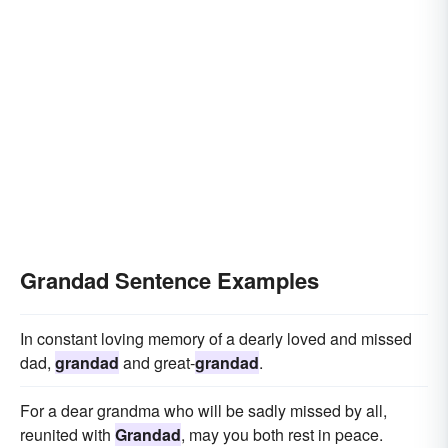
Grandad Sentence Examples
In constant loving memory of a dearly loved and missed
dad,
grandad
and great-
grandad
.
For a dear grandma who will be sadly missed by all,
reunited with
Grandad
, may you both rest in peace.