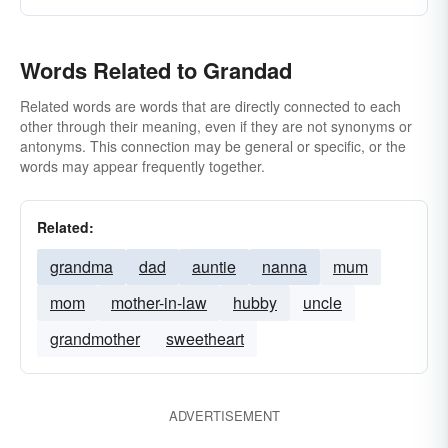
Words Related to Grandad
Related words are words that are directly connected to each
other through their meaning, even if they are not synonyms or
antonyms. This connection may be general or specific, or the
words may appear frequently together.
Related:
grandma
dad
auntie
nanna
mum
mom
mother-in-law
hubby
uncle
grandmother
sweetheart
ADVERTISEMENT