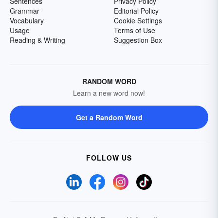
Sentences
Privacy Policy
Grammar
Editorial Policy
Vocabulary
Cookie Settings
Usage
Terms of Use
Reading & Writing
Suggestion Box
RANDOM WORD
Learn a new word now!
Get a Random Word
FOLLOW US