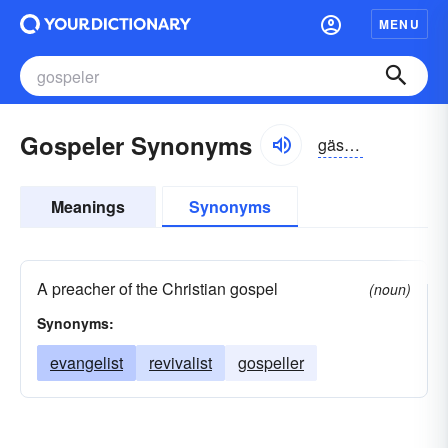
MENU
Gospeler Synonyms
gäspələr
Meanings
Synonyms
A preacher of the Christian gospel
(noun)
Synonyms:
evangelist
revivalist
gospeller