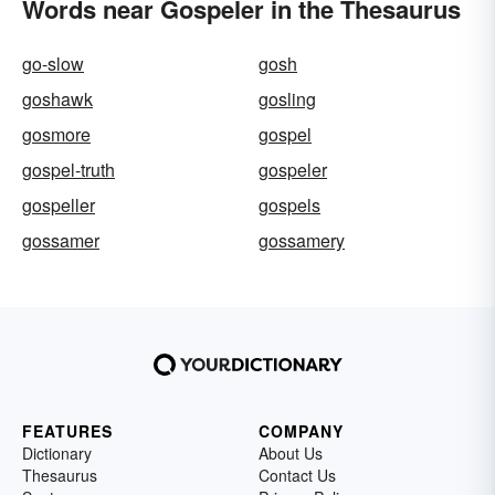
Words near Gospeler in the Thesaurus
go-slow
gosh
goshawk
gosling
gosmore
gospel
gospel-truth
gospeler
gospeller
gospels
gossamer
gossamery
FEATURES
COMPANY
Dictionary
About Us
Thesaurus
Contact Us