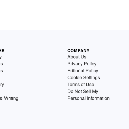
ES
COMPANY
y
About Us
us
Privacy Policy
es
Editorial Policy
Cookie Settings
ry
Terms of Use
Do Not Sell My
& Writing
Personal Information