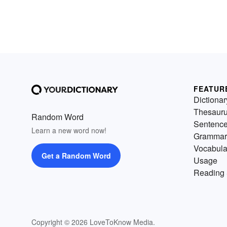
FEATUR
Dictionar
Thesaur
Random Word
Sentenc
Learn a new word now!
Grammar
Vocabula
Get a Random Word
Usage
Reading 
Copyright © 2026 LoveToKnow Media.