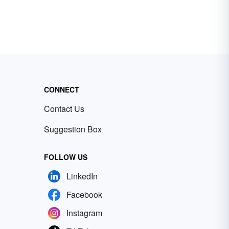
CONNECT
Contact Us
Suggestion Box
FOLLOW US
LinkedIn
Facebook
Instagram