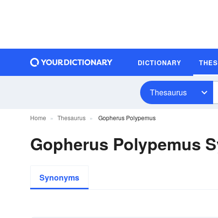
DICTIONARY
THE
Thesaurus
Home
Thesaurus
Gopherus Polypemus
Gopherus Polypemus 
Synonyms