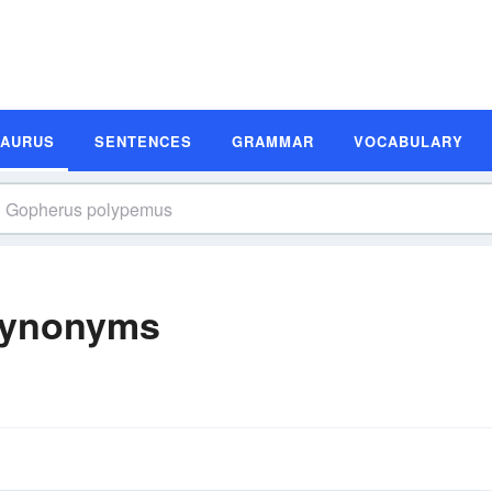
SAURUS
SENTENCES
GRAMMAR
VOCABULARY
Synonyms