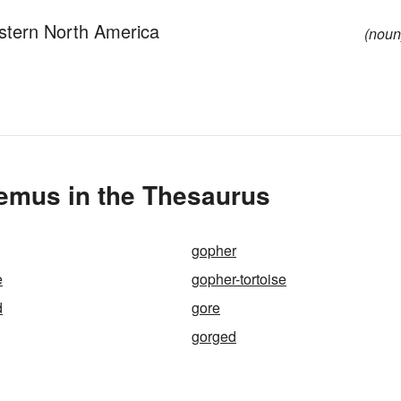
astern North America
(noun
emus in the Thesaurus
gopher
e
gopher-tortoise
d
gore
gorged