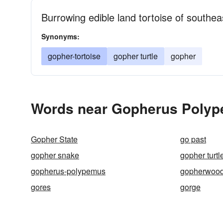
Burrowing edible land tortoise of southe
Synonyms:
gopher-tortoise
gopher turtle
gopher
Words near Gopherus Polyp
Gopher State
go past
gopher snake
gopher turtl
gopherus-polypemus
gopherwoo
gores
gorge