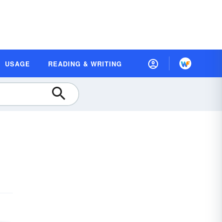
USAGE
READING & WRITING