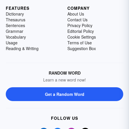
FEATURES
COMPANY
Dictionary
About Us
Thesaurus
Contact Us
Sentences
Privacy Policy
Grammar
Editorial Policy
Vocabulary
Cookie Settings
Usage
Terms of Use
Reading & Writing
Suggestion Box
RANDOM WORD
Learn a new word now!
Get a Random Word
FOLLOW US