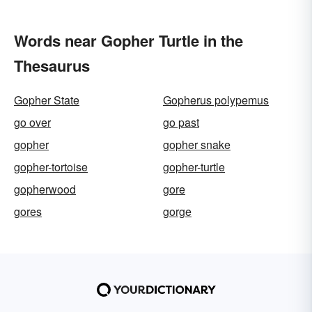
Words near Gopher Turtle in the
Thesaurus
Gopher State
Gopherus polypemus
go over
go past
gopher
gopher snake
gopher-tortoise
gopher-turtle
gopherwood
gore
gores
gorge