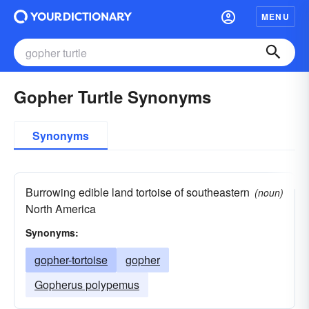
MENU
Gopher Turtle Synonyms
Synonyms
Burrowing edible land tortoise of southeastern
(noun)
North America
Synonyms:
gopher-tortoise
gopher
Gopherus polypemus