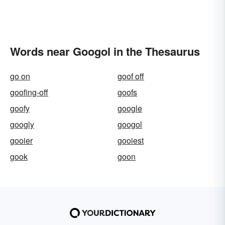
Words near Googol in the Thesaurus
go on
goof off
goofing-off
goofs
goofy
google
googly
googol
gooier
gooiest
gook
goon