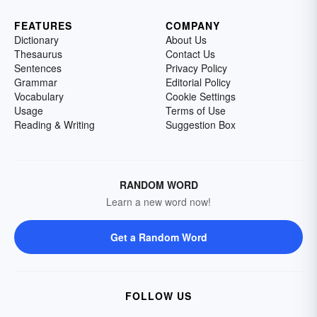
FEATURES
COMPANY
Dictionary
About Us
Thesaurus
Contact Us
Sentences
Privacy Policy
Grammar
Editorial Policy
Vocabulary
Cookie Settings
Usage
Terms of Use
Reading & Writing
Suggestion Box
RANDOM WORD
Learn a new word now!
Get a Random Word
FOLLOW US