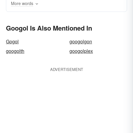
More words
vigintillion
Googol Is Also Mentioned In
Gogol
googolgon
googolth
googolplex
ADVERTISEMENT