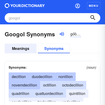
MENU
Googol Synonyms
go͝ogôl, -gəl
Meanings
Synonyms
Synonyms:
(noun)
decillion
duodecillion
nonillion
novemdecillion
octillion
octodecillion
quadrillion
quattuordecillion
quintillion
sexdecillion
tredecillion
undecillion