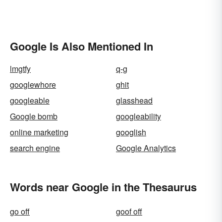
Google Is Also Mentioned In
lmgtfy
q-g
googlewhore
ghit
googleable
glasshead
Google bomb
googleability
online marketing
googlish
search engine
Google Analytics
Words near Google in the Thesaurus
go off
goof off