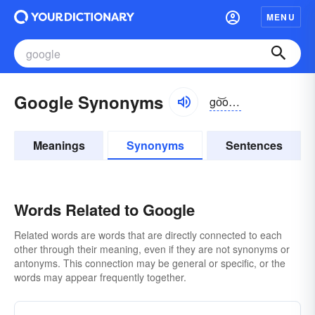
MENU
Google Synonyms
go͝ogəl
Meanings
Synonyms
Sentences
Words Related to Google
Related words are words that are directly connected to each
other through their meaning, even if they are not synonyms or
antonyms. This connection may be general or specific, or the
words may appear frequently together.