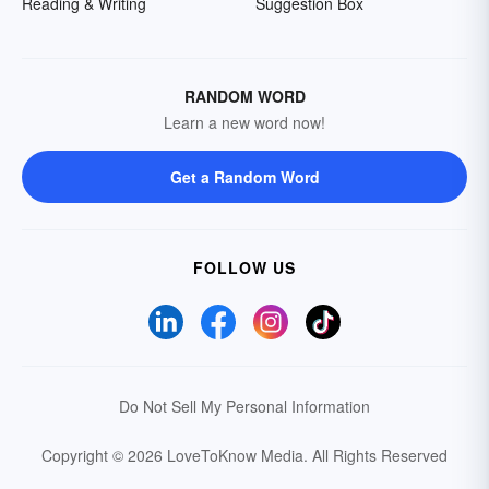
Reading & Writing
Suggestion Box
RANDOM WORD
Learn a new word now!
Get a Random Word
FOLLOW US
Do Not Sell My Personal Information
Copyright © 2026 LoveToKnow Media.
All Rights Reserved