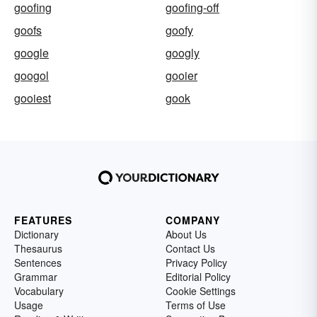
goofing
goofing-off
goofs
goofy
google
googly
googol
gooier
gooiest
gook
FEATURES
COMPANY
Dictionary
About Us
Thesaurus
Contact Us
Sentences
Privacy Policy
Grammar
Editorial Policy
Vocabulary
Cookie Settings
Usage
Terms of Use