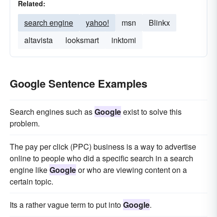
Related:
search engine
yahoo!
msn
Blinkx
altavista
looksmart
inktomi
Google Sentence Examples
Search engines such as
Google
exist to solve this
problem.
The pay per click (PPC) business is a way to advertise
online to people who did a specific search in a search
engine like
Google
or who are viewing content on a
certain topic.
Its a rather vague term to put into
Google
.