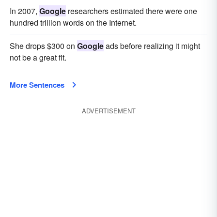
In 2007,
Google
researchers estimated there were one
hundred trillion words on the Internet.
She drops $300 on
Google
ads before realizing it might
not be a great fit.
More Sentences
ADVERTISEMENT