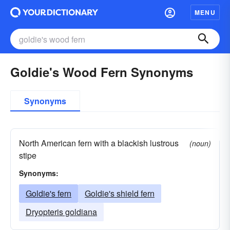
MENU
Goldie's Wood Fern Synonyms
Synonyms
North American fern with a blackish lustrous
(noun)
stipe
Synonyms:
Goldie's fern
Goldie's shield fern
Dryopteris goldiana