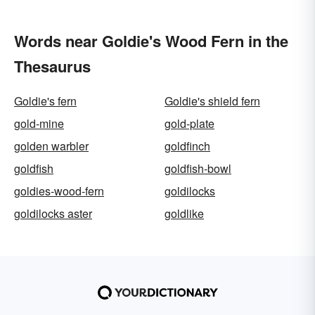
Words near Goldie's Wood Fern in the
Thesaurus
Goldie's fern
Goldie's shield fern
gold-mine
gold-plate
golden warbler
goldfinch
goldfish
goldfish-bowl
goldies-wood-fern
goldilocks
goldilocks aster
goldlike