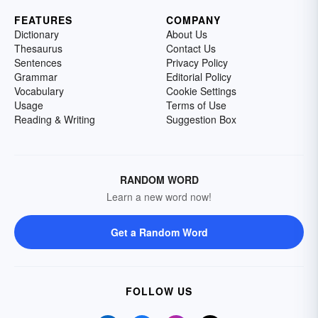
FEATURES
COMPANY
Dictionary
About Us
Thesaurus
Contact Us
Sentences
Privacy Policy
Grammar
Editorial Policy
Vocabulary
Cookie Settings
Usage
Terms of Use
Reading & Writing
Suggestion Box
RANDOM WORD
Learn a new word now!
Get a Random Word
FOLLOW US