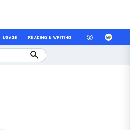
USAGE
READING & WRITING