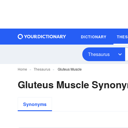
DICTIONARY
THE
Thesaurus
Home
Thesaurus
Gluteus Muscle
Gluteus Muscle Synon
Synonyms