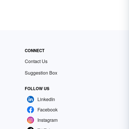
CONNECT
Contact Us
Suggestion Box
FOLLOW US
LinkedIn
Facebook
Instagram