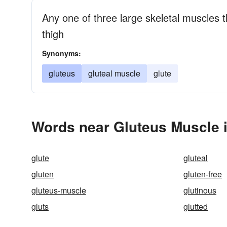
Any one of three large skeletal muscles 
thigh
Synonyms:
gluteus
gluteal muscle
glute
Words near Gluteus Muscle 
glute
gluteal
gluten
gluten-free
gluteus-muscle
glutinous
gluts
glutted