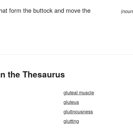
that form the buttock and move the
(noun
in the Thesaurus
gluteal muscle
gluteus
glutinousness
glutting