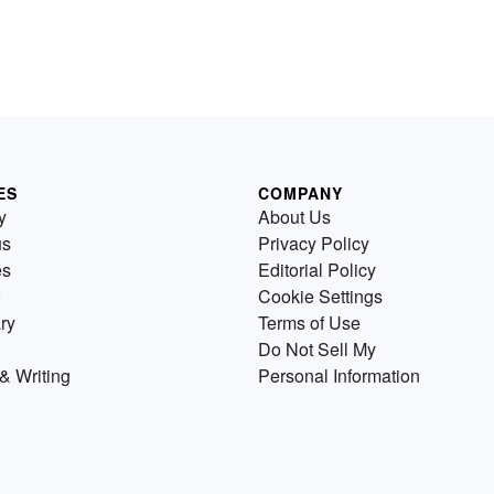
ES
COMPANY
y
About Us
us
Privacy Policy
es
Editorial Policy
Cookie Settings
ry
Terms of Use
Do Not Sell My
& Writing
Personal Information