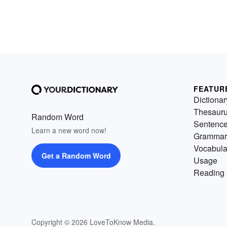
FEATUR
Dictionar
Thesaur
Random Word
Sentenc
Learn a new word now!
Grammar
Vocabula
Get a Random Word
Usage
Reading 
Copyright © 2026 LoveToKnow Media.