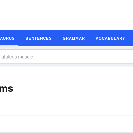
SAURUS
SENTENCES
GRAMMAR
VOCABULARY
yms