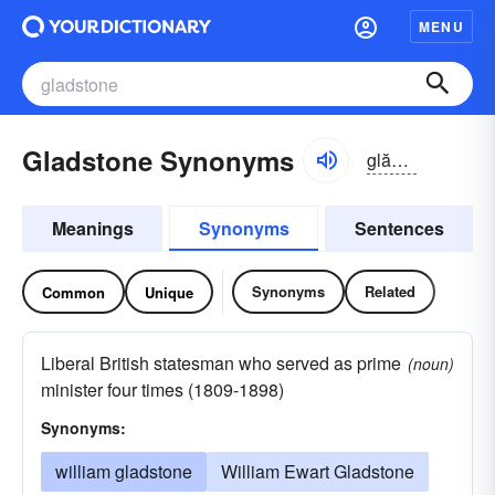
MENU
Gladstone Synonyms
glădstōn, -stən
Meanings
Synonyms
Sentences
Synonyms
Related
Common
Unique
Liberal British statesman who served as prime
(noun)
minister four times (1809-1898)
Synonyms:
william gladstone
William Ewart Gladstone