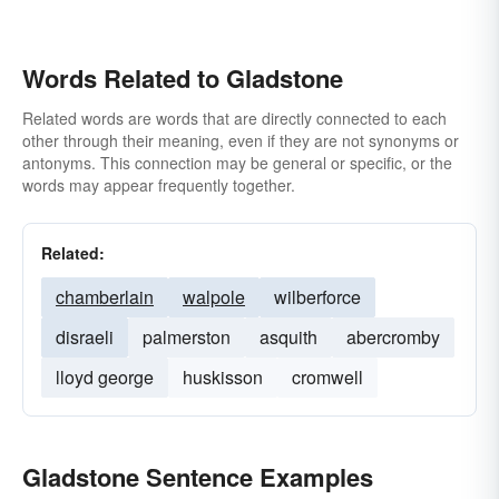
Words Related to Gladstone
Related words are words that are directly connected to each
other through their meaning, even if they are not synonyms or
antonyms. This connection may be general or specific, or the
words may appear frequently together.
Related:
chamberlain
walpole
wilberforce
disraeli
palmerston
asquith
abercromby
lloyd george
huskisson
cromwell
Gladstone Sentence Examples