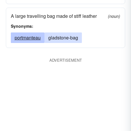
A large travelling bag made of stiff leather
(noun)
Synonyms:
portmanteau
gladstone-bag
ADVERTISEMENT