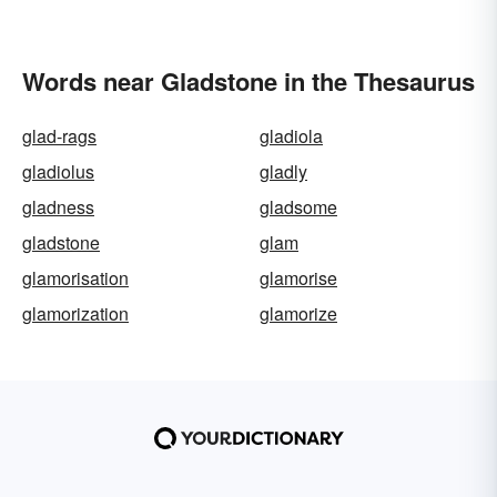
Words near Gladstone in the Thesaurus
glad-rags
gladiola
gladiolus
gladly
gladness
gladsome
gladstone
glam
glamorisation
glamorise
glamorization
glamorize