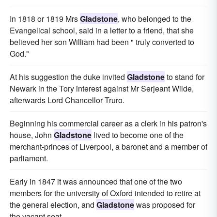
In 1818 or 1819 Mrs
Gladstone
, who belonged to the
Evangelical school, said in a letter to a friend, that she
believed her son William had been " truly converted to
God."
At his suggestion the duke invited
Gladstone
to stand for
Newark in the Tory interest against Mr Serjeant Wilde,
afterwards Lord Chancellor Truro.
Beginning his commercial career as a clerk in his patron's
house, John
Gladstone
lived to become one of the
merchant-princes of Liverpool, a baronet and a member of
parliament.
Early in 1847 it was announced that one of the two
members for the university of Oxford intended to retire at
the general election, and
Gladstone
was proposed for
the vacant seat.