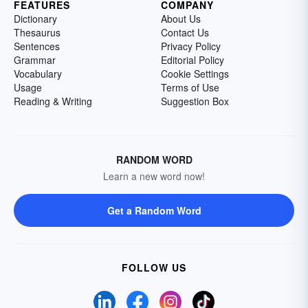
FEATURES
COMPANY
Dictionary
About Us
Thesaurus
Contact Us
Sentences
Privacy Policy
Grammar
Editorial Policy
Vocabulary
Cookie Settings
Usage
Terms of Use
Reading & Writing
Suggestion Box
RANDOM WORD
Learn a new word now!
Get a Random Word
FOLLOW US