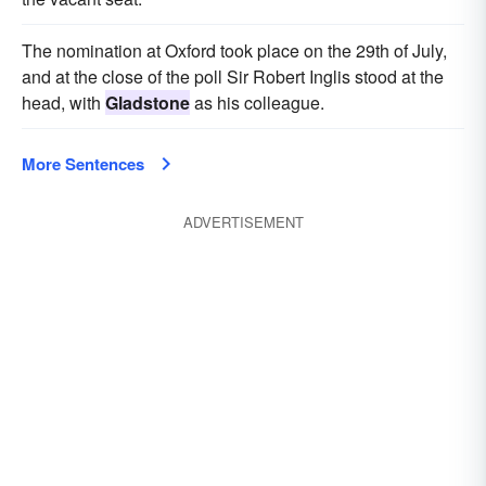
The nomination at Oxford took place on the 29th of July,
and at the close of the poll Sir Robert Inglis stood at the
head, with
Gladstone
as his colleague.
More Sentences
ADVERTISEMENT