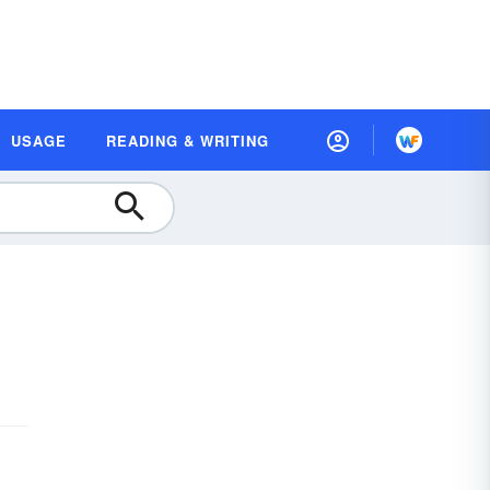
USAGE
READING & WRITING