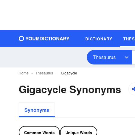
DICTIONARY
THE
Thesaurus
Home
Thesaurus
Gigacycle
Gigacycle Synonyms
Synonyms
Common Words
Unique Words