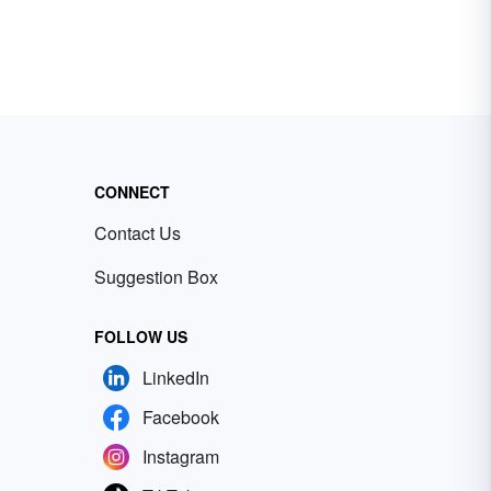
CONNECT
Contact Us
Suggestion Box
FOLLOW US
LinkedIn
Facebook
Instagram