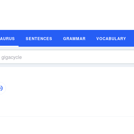
SAURUS
SENTENCES
GRAMMAR
VOCABULARY