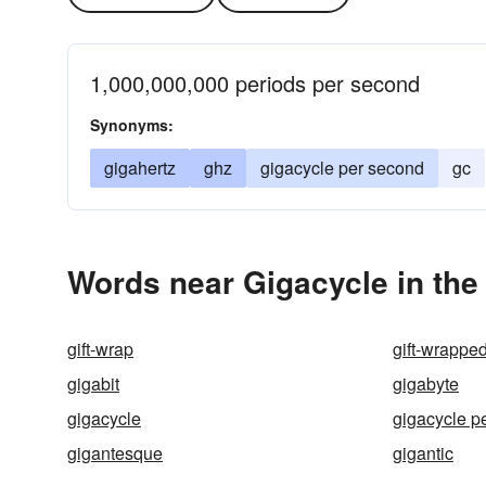
1,000,000,000 periods per second
Synonyms:
gigahertz
ghz
gigacycle per second
gc
Words near Gigacycle in th
gift-wrap
gift-wrappe
gigabit
gigabyte
gigacycle
gigacycle p
gigantesque
gigantic