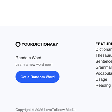
FEATUR
Dictionar
Thesaur
Random Word
Sentenc
Learn a new word now!
Grammar
Vocabula
Get a Random Word
Usage
Reading 
Copyright © 2026 LoveToKnow Media.