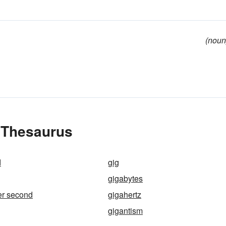
(noun
e Thesaurus
d
gig
gigabytes
er second
gigahertz
gigantism