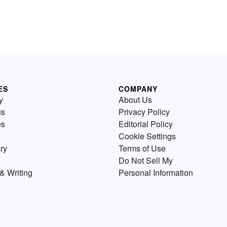
ES
COMPANY
y
About Us
us
Privacy Policy
es
Editorial Policy
Cookie Settings
ry
Terms of Use
Do Not Sell My
& Writing
Personal Information