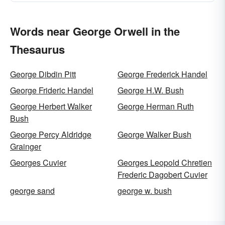
Words near George Orwell in the
Thesaurus
George Dibdin Pitt
George Frederick Handel
George Frideric Handel
George H.W. Bush
George Herbert Walker
George Herman Ruth
Bush
George Percy Aldridge
George Walker Bush
Grainger
Georges Cuvier
Georges Leopold Chretien
Frederic Dagobert Cuvier
george sand
george w. bush