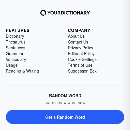
FEATURES
COMPANY
Dictionary
About Us
Thesaurus
Contact Us
Sentences
Privacy Policy
Grammar
Editorial Policy
Vocabulary
Cookie Settings
Usage
Terms of Use
Reading & Writing
Suggestion Box
RANDOM WORD
Learn a new word now!
Get a Random Word