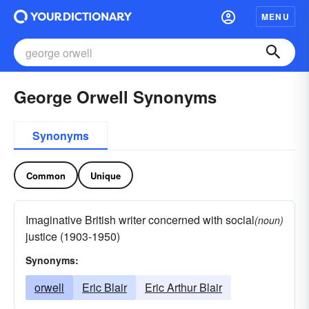
MENU
George Orwell Synonyms
Synonyms
Common
Unique
Imaginative British writer concerned with social
(noun)
justice (1903-1950)
Synonyms:
orwell
Eric Blair
Eric Arthur Blair