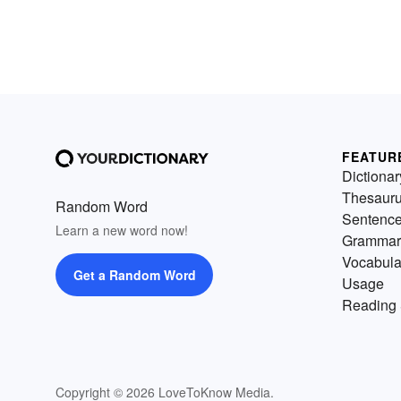
FEATUR
Dictionar
Thesaur
Random Word
Sentenc
Learn a new word now!
Grammar
Vocabula
Get a Random Word
Usage
Reading 
Copyright © 2026 LoveToKnow Media.