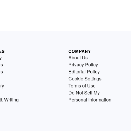
ES
COMPANY
y
About Us
us
Privacy Policy
es
Editorial Policy
Cookie Settings
ry
Terms of Use
Do Not Sell My
& Writing
Personal Information