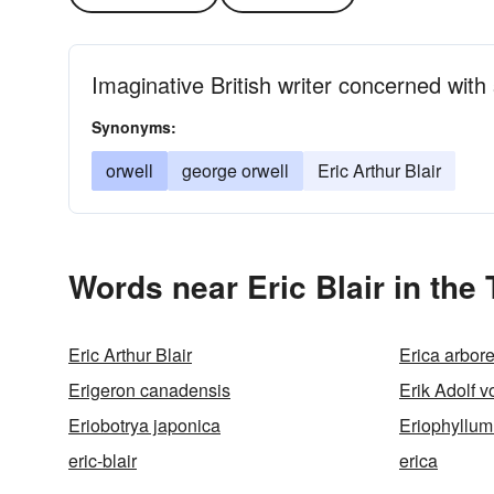
Imaginative British writer concerned with
Synonyms:
orwell
george orwell
Eric Arthur Blair
Words near Eric Blair in the
Eric Arthur Blair
Erica arbor
Erigeron canadensis
Erik Adolf 
Eriobotrya japonica
Eriophyllum
eric-blair
erica