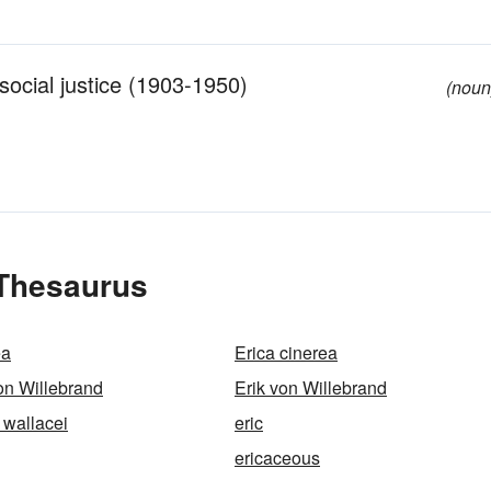
 social justice (1903-1950)
(noun
 Thesaurus
ea
Erica cinerea
von Willebrand
Erik von Willebrand
 wallacei
eric
ericaceous