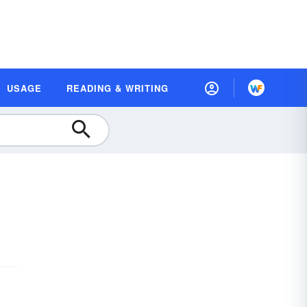
USAGE
READING & WRITING