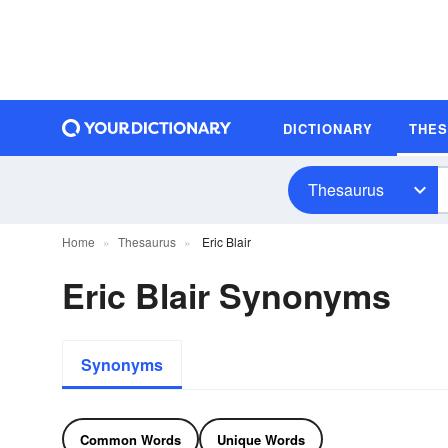
DICTIONARY
THE
Thesaurus
Home
Thesaurus
Eric Blair
Eric Blair Synonyms
Synonyms
Common Words
Unique Words