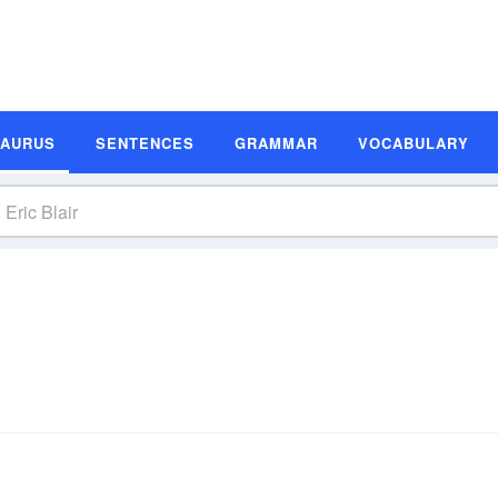
SAURUS
SENTENCES
GRAMMAR
VOCABULARY