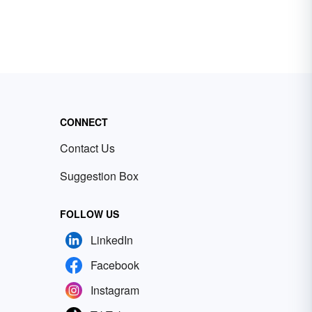
CONNECT
Contact Us
Suggestion Box
FOLLOW US
LinkedIn
Facebook
Instagram