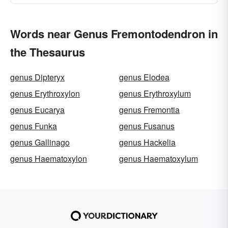
Words near Genus Fremontodendron in
the Thesaurus
genus Dipteryx
genus Elodea
genus Erythroxylon
genus Erythroxylum
genus Eucarya
genus Fremontia
genus Funka
genus Fusanus
genus Gallinago
genus Hackelia
genus Haematoxylon
genus Haematoxylum