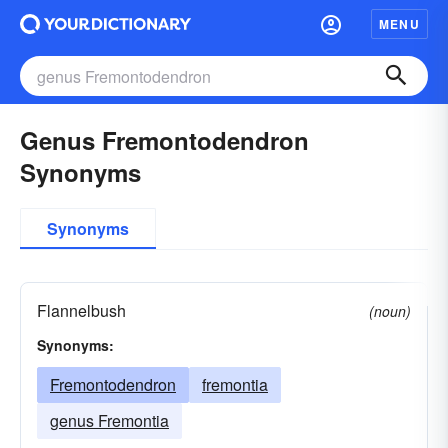
MENU
Genus Fremontodendron
Synonyms
Synonyms
Flannelbush
(noun)
Synonyms:
Fremontodendron
fremontia
genus Fremontia