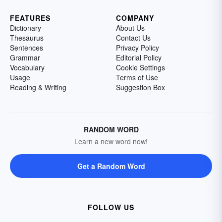
FEATURES
COMPANY
Dictionary
About Us
Thesaurus
Contact Us
Sentences
Privacy Policy
Grammar
Editorial Policy
Vocabulary
Cookie Settings
Usage
Terms of Use
Reading & Writing
Suggestion Box
RANDOM WORD
Learn a new word now!
Get a Random Word
FOLLOW US