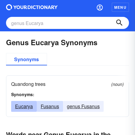
MENU
Genus Eucarya Synonyms
Synonyms
Quandong trees
(noun)
Synonyms:
Eucarya
Fusanus
genus Fusanus
Words near Genus Eucarya in the