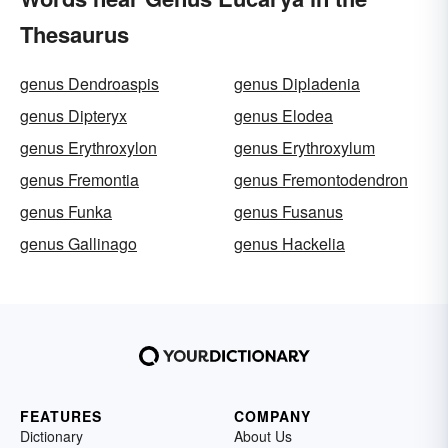
Thesaurus
genus Dendroaspis
genus Dipladenia
genus Dipteryx
genus Elodea
genus Erythroxylon
genus Erythroxylum
genus Fremontia
genus Fremontodendron
genus Funka
genus Fusanus
genus Gallinago
genus Hackelia
FEATURES
COMPANY
Dictionary
About Us