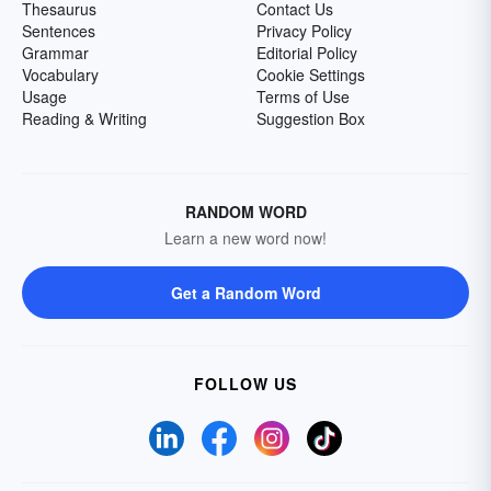
Thesaurus
Contact Us
Sentences
Privacy Policy
Grammar
Editorial Policy
Vocabulary
Cookie Settings
Usage
Terms of Use
Reading & Writing
Suggestion Box
RANDOM WORD
Learn a new word now!
Get a Random Word
FOLLOW US