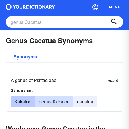
MENU
Genus Cacatua Synonyms
Synonyms
A genus of Psittacidae
(noun)
Synonyms:
Kakatoe
genus Kakatoe
cacatua
Words near Genus Cacatua in the