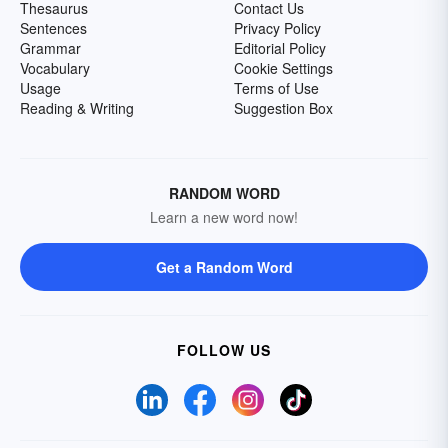
Thesaurus
Contact Us
Sentences
Privacy Policy
Grammar
Editorial Policy
Vocabulary
Cookie Settings
Usage
Terms of Use
Reading & Writing
Suggestion Box
RANDOM WORD
Learn a new word now!
Get a Random Word
FOLLOW US