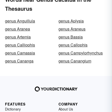
Thesaurus
genus Anguillula
genus Aplysia
genus Aranea
genus Araneus
genus Artemia
genus Bassia
genus Calliophis
genus Callophis
genus Camassia
genus Campylorhynchus
genus Cananga
genus Canangium
FEATURES
COMPANY
Dictionary
About Us