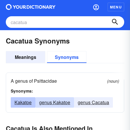
MENU
Cacatua Synonyms
Meanings
Synonyms
A genus of Psittacidae
(noun)
Synonyms:
Kakatoe
genus Kakatoe
genus Cacatua
Cacatua Is Also Mentioned In