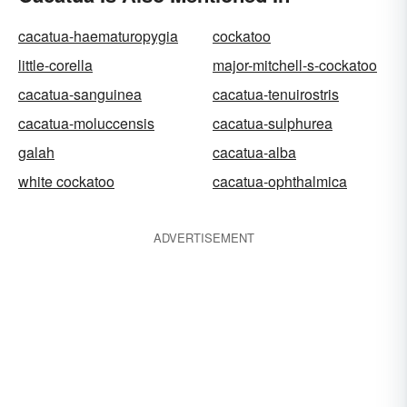
cacatua-haematuropygia
cockatoo
little-corella
major-mitchell-s-cockatoo
cacatua-sanguinea
cacatua-tenuirostris
cacatua-moluccensis
cacatua-sulphurea
galah
cacatua-alba
white cockatoo
cacatua-ophthalmica
ADVERTISEMENT