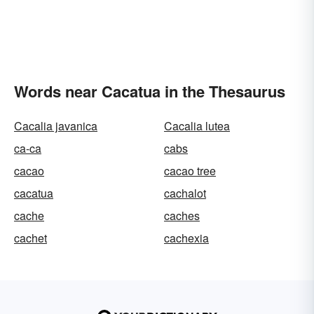
Words near Cacatua in the Thesaurus
Cacalia javanica
Cacalia lutea
ca-ca
cabs
cacao
cacao tree
cacatua
cachalot
cache
caches
cachet
cachexia