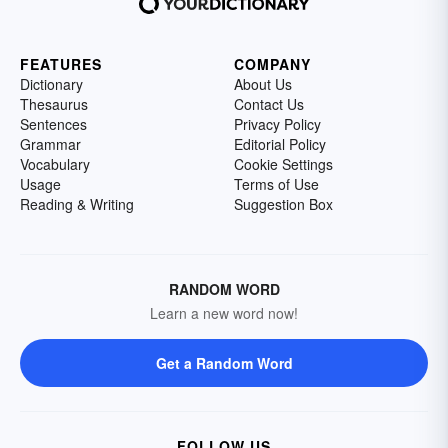
FEATURES
COMPANY
Dictionary
About Us
Thesaurus
Contact Us
Sentences
Privacy Policy
Grammar
Editorial Policy
Vocabulary
Cookie Settings
Usage
Terms of Use
Reading & Writing
Suggestion Box
RANDOM WORD
Learn a new word now!
Get a Random Word
FOLLOW US