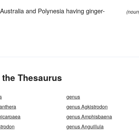
Australia and Polynesia having ginger-
(noun
 the Thesaurus
s
genus
anthera
genus Agkistrodon
icarpaea
genus Amphisbaena
strodon
genus Anguillula