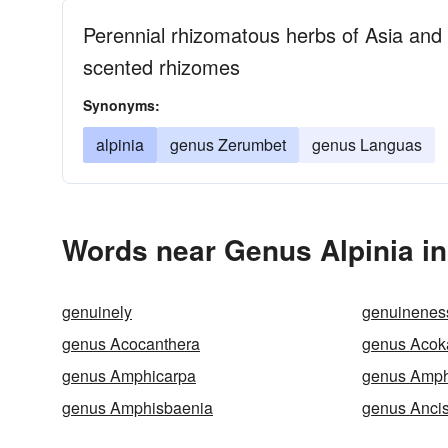
Perennial rhizomatous herbs of Asia and 
scented rhizomes
Synonyms:
alpinia
genus Zerumbet
genus Languas
Words near Genus Alpinia in
genuinely
genuinenes
genus Acocanthera
genus Acok
genus Amphicarpa
genus Amph
genus Amphisbaenia
genus Anci