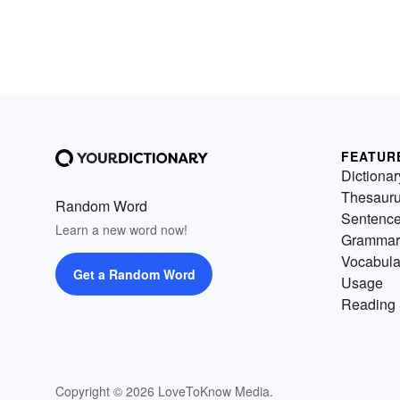
FEATUR
Dictionar
Thesaur
Random Word
Sentenc
Learn a new word now!
Grammar
Vocabula
Get a Random Word
Usage
Reading 
Copyright © 2026 LoveToKnow Media.