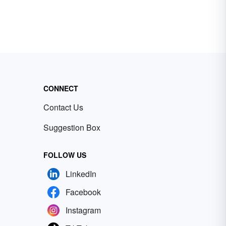
CONNECT
Contact Us
Suggestion Box
FOLLOW US
LinkedIn
Facebook
Instagram