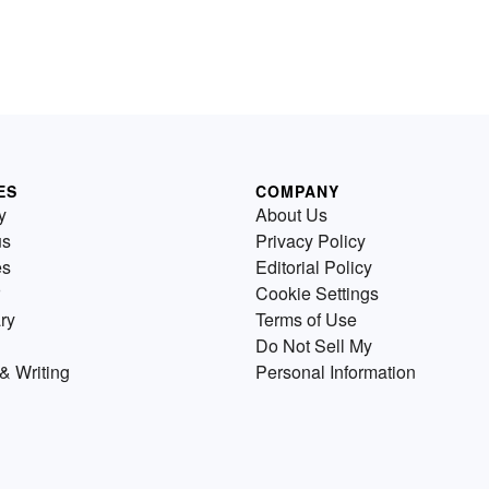
ES
COMPANY
y
About Us
us
Privacy Policy
es
Editorial Policy
Cookie Settings
ry
Terms of Use
Do Not Sell My
& Writing
Personal Information