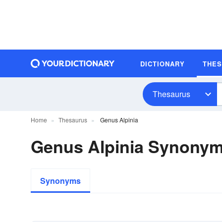
DICTIONARY
THE
Thesaurus
Home
Thesaurus
Genus Alpinia
Genus Alpinia Synony
Synonyms