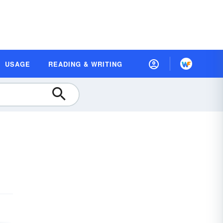
USAGE
READING & WRITING