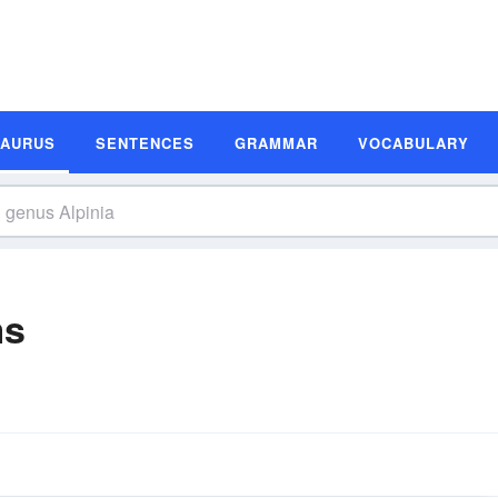
SAURUS
SENTENCES
GRAMMAR
VOCABULARY
ms