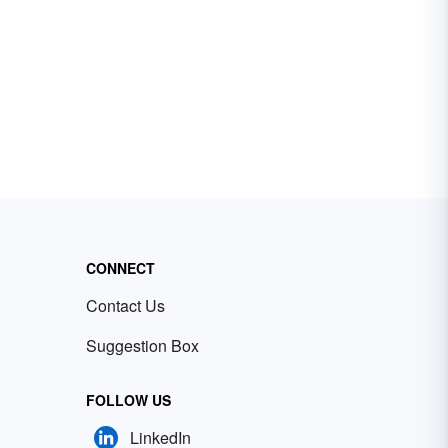
CONNECT
Contact Us
Suggestion Box
FOLLOW US
LinkedIn