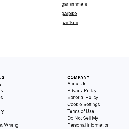
garnishment
garpike
garrison
ES
COMPANY
y
About Us
us
Privacy Policy
es
Editorial Policy
Cookie Settings
ry
Terms of Use
Do Not Sell My
& Writing
Personal Information