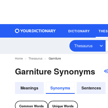
DICTIONARY
THE
Thesaurus
Home
Thesaurus
Garniture
Garniture Synonyms
Meanings
Synonyms
Sentences
Common Words
Unique Words