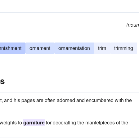
(noun
rnishment
ornament
ornamentation
trim
trimming
es
ect, and his pages are often adorned and encumbered with the
 weights to
garniture
for decorating the mantelpieces of the