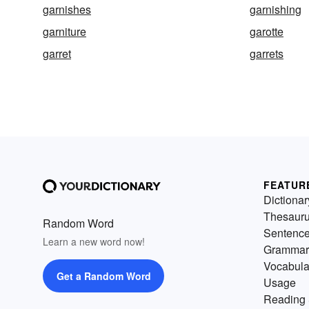
garnishes
garnishing
garniture
garotte
garret
garrets
FEATUR
Dictionar
Thesaur
Random Word
Sentenc
Learn a new word now!
Grammar
Vocabula
Get a Random Word
Usage
Reading 