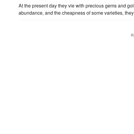
At the present day they vie with precious gems and g
abundance, and the cheapness of some varieties, they
A