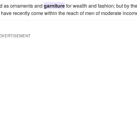
old as ornaments and
garniture
for wealth and fashion; but by the
 have recently come within the reach of men of moderate incom
DVERTISEMENT