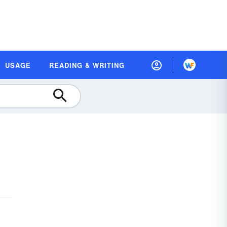
USAGE
READING & WRITING