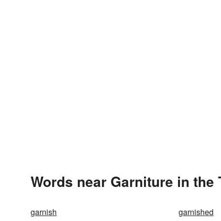
Words near Garniture in the
garnish
garnished