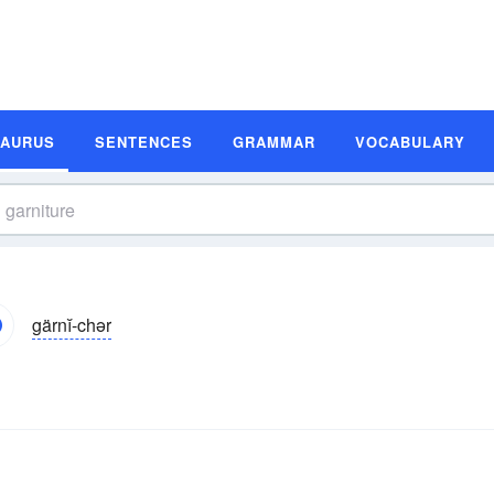
SAURUS
SENTENCES
GRAMMAR
VOCABULARY
gärnĭ-chər