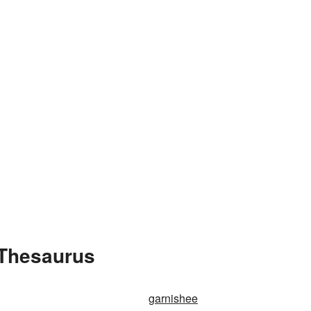
 Thesaurus
garnishee