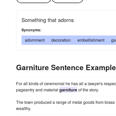
Something that adorns
Synonyms:
adornment
decoration
embellishment
ga
Garniture Sentence Exampl
For all kinds of ceremonial he has all a lawyer's resp
pageantry and material
garniture
of the story.
The town produced a range of metal goods from brass
wealthy.