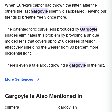
When Eureka's captor had thrown the kitten after the
others the last
Gargoyle
silently disappeared, leaving our
friends to breathe freely once more.
The patented toric curve lens produced by
Gargoyle
shades eliminates this problem by providing a unique
molded lens that covers up to 210 degrees of vision,
effectively shielding the wearer from 83 percent more
incidental light.
There's even a tale about growing a
gargoyle
in the mix.
More Sentences
Gargoyle Is Also Mentioned In
chimera
gargoylish