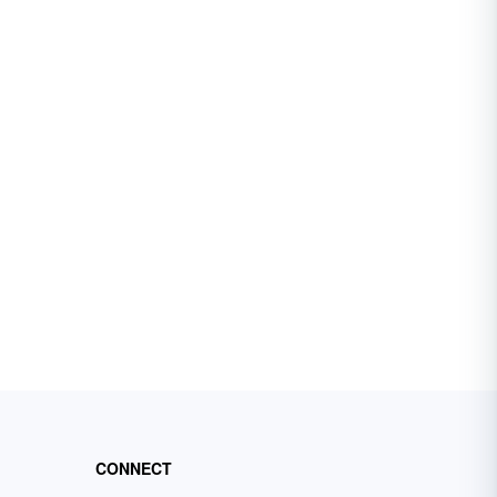
CONNECT