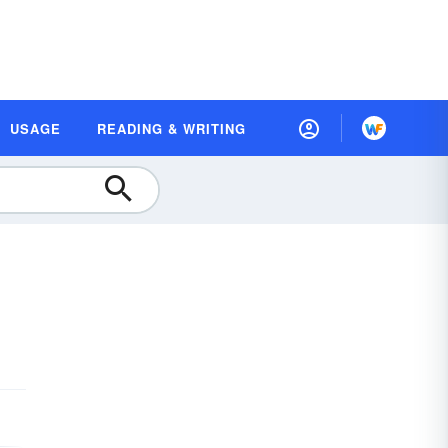
USAGE
READING & WRITING