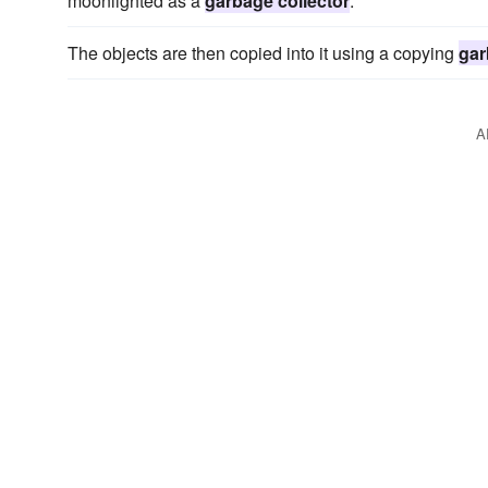
moonlighted as a
garbage collector
.
The objects are then copied into it using a copying
gar
A