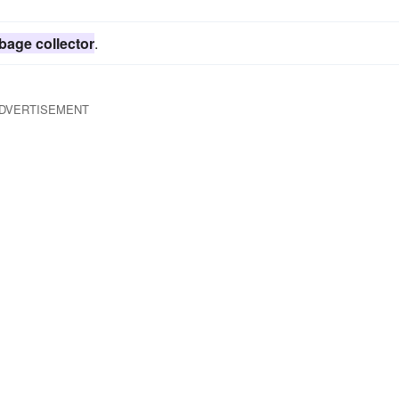
bage collector
.
DVERTISEMENT