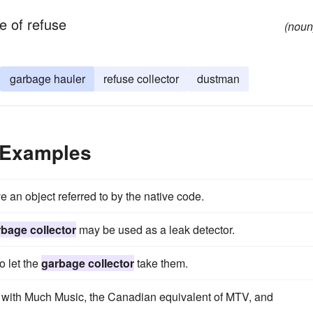
e of refuse
(noun
garbage hauler
refuse collector
dustman
 Examples
 an object referred to by the native code.
bage collector
may be used as a leak detector.
o let the
garbage collector
take them.
 with Much Music, the Canadian equivalent of MTV, and