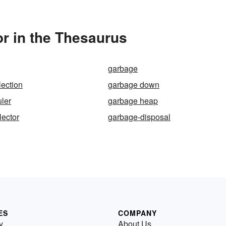
r in the Thesaurus
garbage
lection
garbage down
ler
garbage heap
lector
garbage-disposal
ES
COMPANY
y
About Us