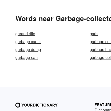
Words near Garbage-collecto
garand rifle
garb
garbage carter
garbage col
garbage dump
garbage hau
garbage-can
garbage-col
FEATUR
Dictionar