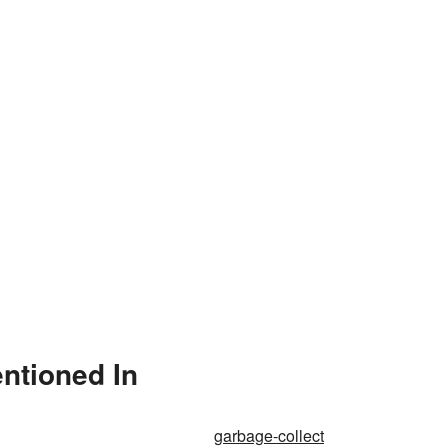
entioned In
garbage-collect