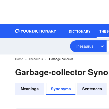
DICTIONARY
THE
Thesaurus
Home
Thesaurus
Garbage-collector
Garbage-collector Syn
Meanings
Synonyms
Sentences