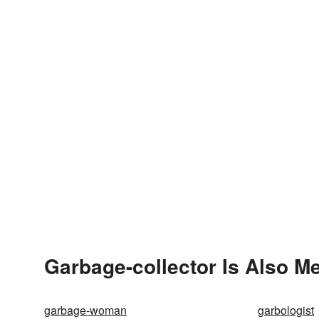
Garbage-collector Is Also M
garbage-woman
garbologist