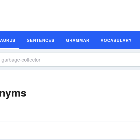
SAURUS
SENTENCES
GRAMMAR
VOCABULARY
onyms