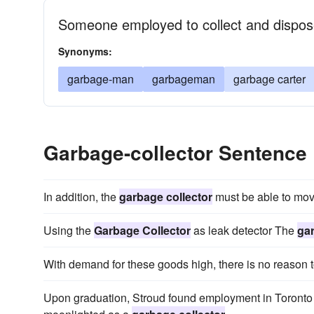
Someone employed to collect and dispos
Synonyms:
garbage-man
garbageman
garbage carter
Garbage-collector Sentence
In addition, the
garbage collector
must be able to move
Using the
Garbage Collector
as leak detector The
gar
With demand for these goods high, there is no reason t
Upon graduation, Stroud found employment in Toronto