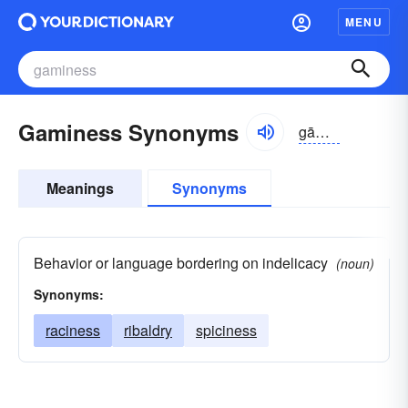
MENU
Gaminess Synonyms
gāmēnis
Meanings
Synonyms
Behavior or language bordering on indelicacy
(noun)
Synonyms:
raciness
ribaldry
spiciness