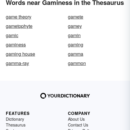
Words near Gaminess in the Thesaurus
game theory
gamete
gametophyte
gamey
gamic
gamin
gaminess
gaming
gaming house
gamma
gamma-ray
gammon
FEATURES
COMPANY
Dictionary
About Us
Thesaurus
Contact Us