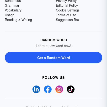
Sentences
Privacy Policy
Grammar
Editorial Policy
Vocabulary
Cookie Settings
Usage
Terms of Use
Reading & Writing
Suggestion Box
RANDOM WORD
Learn a new word now!
Get a Random Word
FOLLOW US