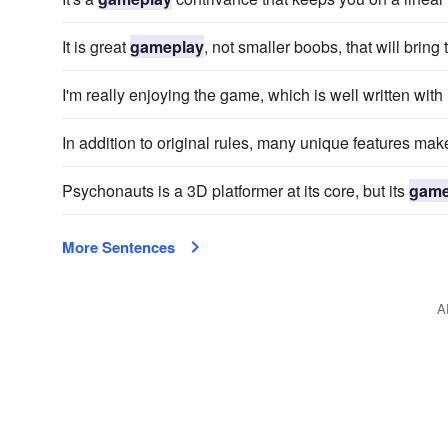
It is great
gameplay
, not smaller boobs, that will bring
I'm really enjoying the game, which is well written wit
In addition to original rules, many unique features mak
Psychonauts is a 3D platformer at its core, but its
game
More Sentences
A