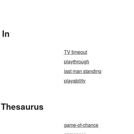
 In
TV timeout
playthrough
last man standing
playability
 Thesaurus
game-of-chance