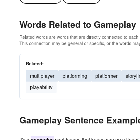
Words Related to Gameplay
Related words are words that are directly connected to each
This connection may be general or specific, or the words may
Related:
multiplayer
platforming
platformer
storyl
playability
Gameplay Sentence Exampl
It's a
gameplay
contrivance that keeps you on a linear