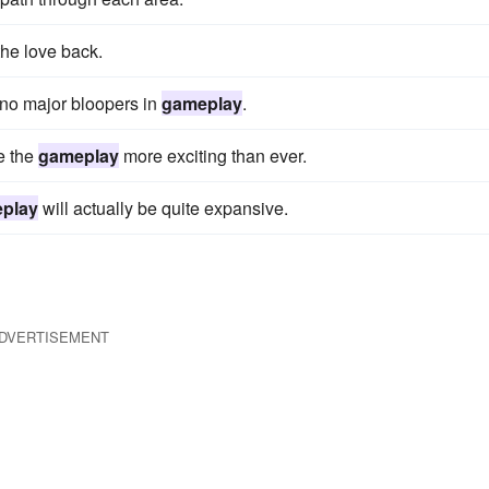
 the love back.
h no major bloopers in
gameplay
.
e the
gameplay
more exciting than ever.
play
will actually be quite expansive.
DVERTISEMENT