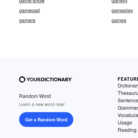
game-show
gamely
gamepad
gameplay
gamers
games
FEATUR
Dictionar
Thesaur
Random Word
Sentenc
Learn a new word now!
Grammar
Vocabula
Get a Random Word
Usage
Reading 