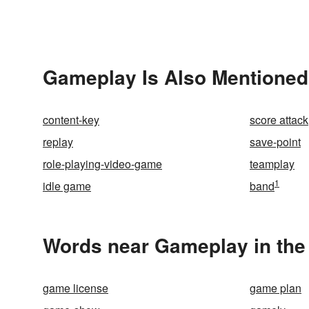
Gameplay Is Also Mentioned
content-key
score attack
replay
save-point
role-playing-video-game
teamplay
1
idle game
band
Words near Gameplay in the
game license
game plan