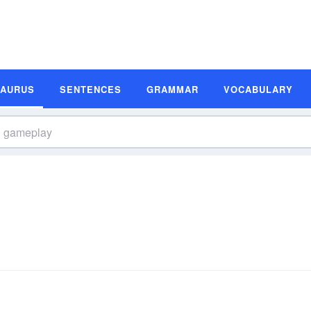
SAURUS
SENTENCES
GRAMMAR
VOCABULARY