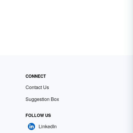
CONNECT
Contact Us
Suggestion Box
FOLLOW US
LinkedIn