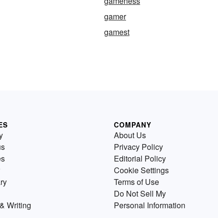
gameness
gamer
gamest
ES
COMPANY
y
About Us
us
Privacy Policy
es
Editorial Policy
Cookie Settings
ry
Terms of Use
Do Not Sell My
& Writing
Personal Information