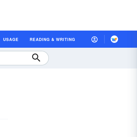
USAGE
READING & WRITING