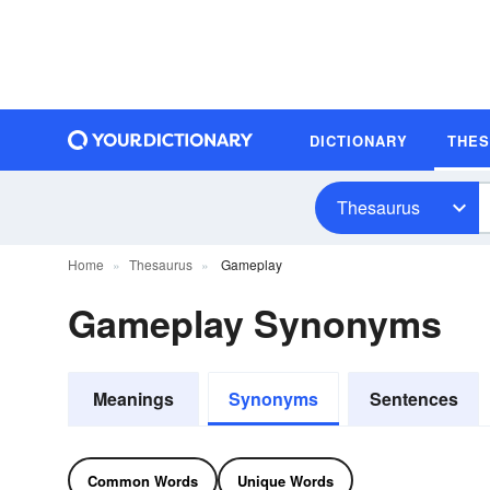
DICTIONARY
THE
Thesaurus
Home
Thesaurus
Gameplay
Gameplay Synonyms
Meanings
Synonyms
Sentences
Common Words
Unique Words