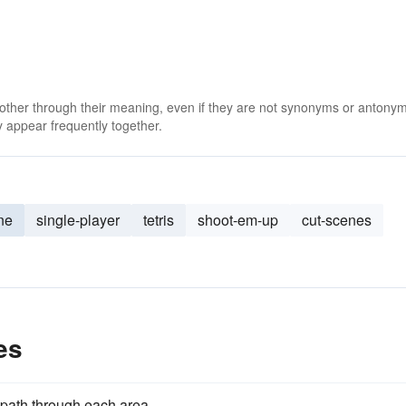
 other through their meaning, even if they are not synonyms or antony
 appear frequently together.
ine
single-player
tetris
shoot-em-up
cut-scenes
es
 path through each area.