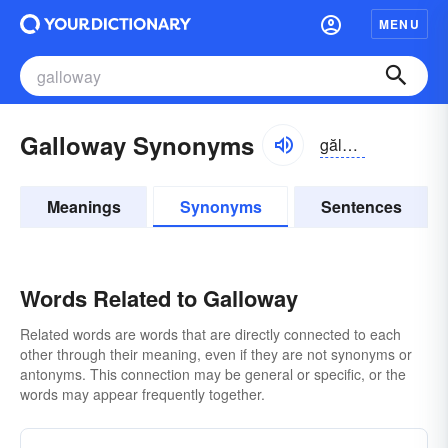
MENU
Galloway Synonyms
gălə-wā
Meanings
Synonyms
Sentences
Words Related to Galloway
Related words are words that are directly connected to each
other through their meaning, even if they are not synonyms or
antonyms. This connection may be general or specific, or the
words may appear frequently together.