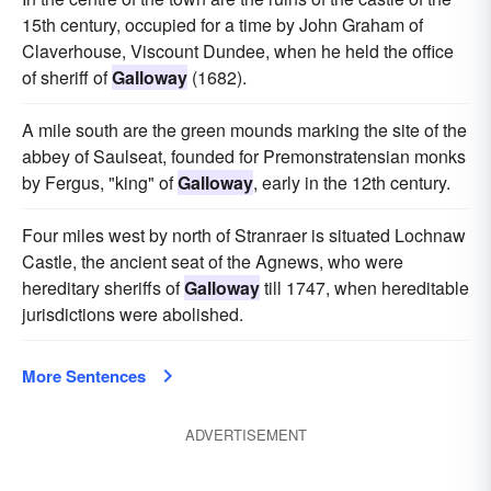
15th century, occupied for a time by John Graham of
Claverhouse, Viscount Dundee, when he held the office
of sheriff of
Galloway
(1682).
A mile south are the green mounds marking the site of the
abbey of Saulseat, founded for Premonstratensian monks
by Fergus, "king" of
Galloway
, early in the 12th century.
Four miles west by north of Stranraer is situated Lochnaw
Castle, the ancient seat of the Agnews, who were
hereditary sheriffs of
Galloway
till 1747, when hereditable
jurisdictions were abolished.
More Sentences
ADVERTISEMENT