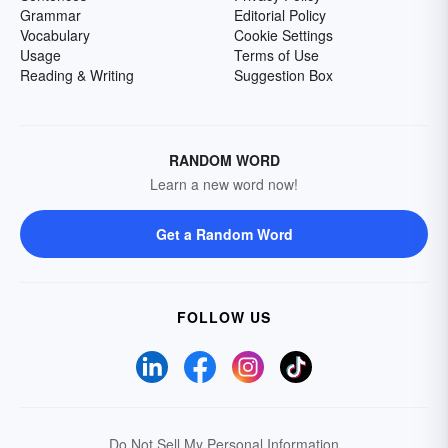
Grammar
Editorial Policy
Vocabulary
Cookie Settings
Usage
Terms of Use
Reading & Writing
Suggestion Box
RANDOM WORD
Learn a new word now!
Get a Random Word
FOLLOW US
Do Not Sell My Personal Information