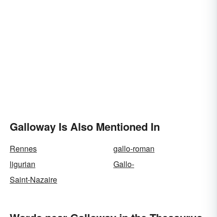
Galloway Is Also Mentioned In
Rennes
gallo-roman
ligurian
Gallo-
Saint-Nazaire