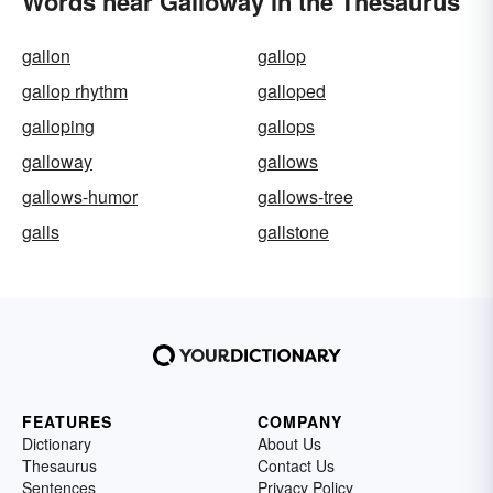
Words near Galloway in the Thesaurus
gallon
gallop
gallop rhythm
galloped
galloping
gallops
galloway
gallows
gallows-humor
gallows-tree
galls
gallstone
FEATURES
COMPANY
Dictionary
About Us
Thesaurus
Contact Us
Sentences
Privacy Policy