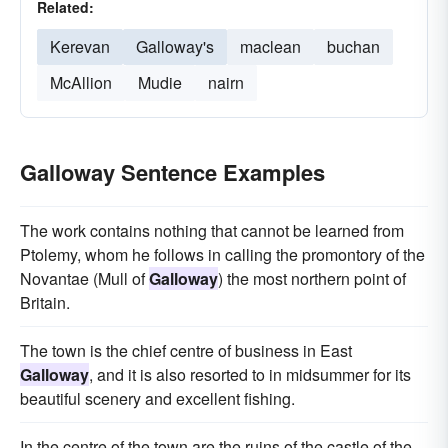
Related:
Kerevan
Galloway's
maclean
buchan
McAllion
Mudie
nairn
Galloway Sentence Examples
The work contains nothing that cannot be learned from
Ptolemy, whom he follows in calling the promontory of the
Novantae (Mull of
Galloway
) the most northern point of
Britain.
The town is the chief centre of business in East
Galloway
, and it is also resorted to in midsummer for its
beautiful scenery and excellent fishing.
In the centre of the town are the ruins of the castle of the