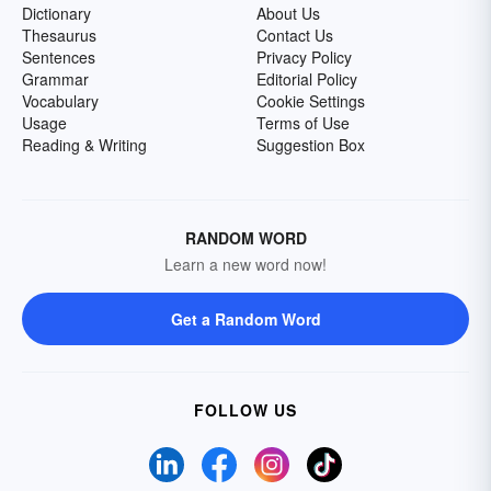
Dictionary
About Us
Thesaurus
Contact Us
Sentences
Privacy Policy
Grammar
Editorial Policy
Vocabulary
Cookie Settings
Usage
Terms of Use
Reading & Writing
Suggestion Box
RANDOM WORD
Learn a new word now!
Get a Random Word
FOLLOW US