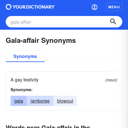
MENU
Gala-affair Synonyms
Synonyms
A gay festivity
(noun)
Synonyms:
gala
jamboree
blowout
Words near Gala-affair in the