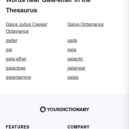
Thesaurus
Gaius Julius Caesar
Gaius Octavianus
Octavianus
gaiter
gaits
gal
gala
gala-affair
galactic
galactose
galangal
galantamine
galas
FEATURES
COMPANY