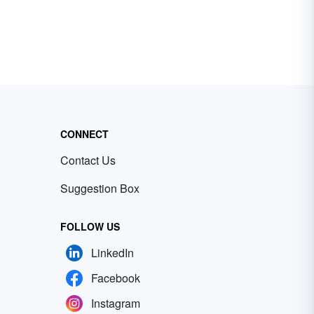
CONNECT
Contact Us
Suggestion Box
FOLLOW US
LinkedIn
Facebook
Instagram