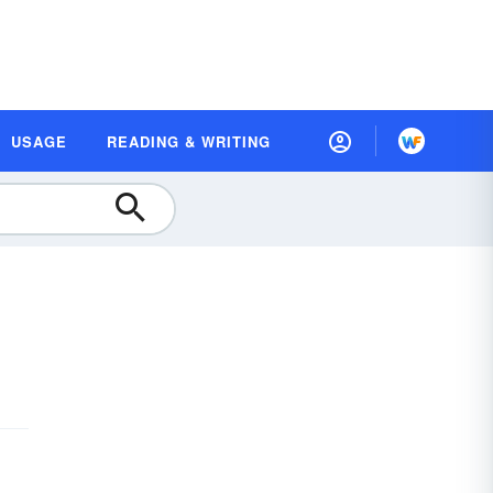
USAGE
READING & WRITING