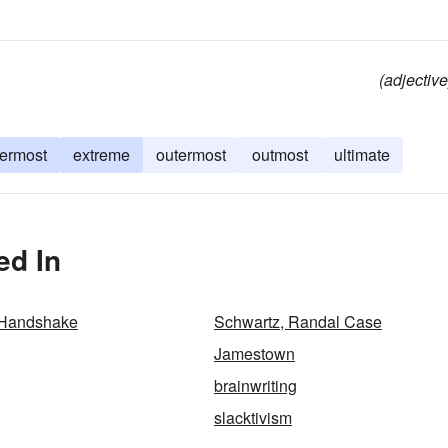
(adjective
termost
extreme
outermost
outmost
ultimate
ed In
 Handshake
Schwartz, Randal Case
Jamestown
brainwriting
slacktivism