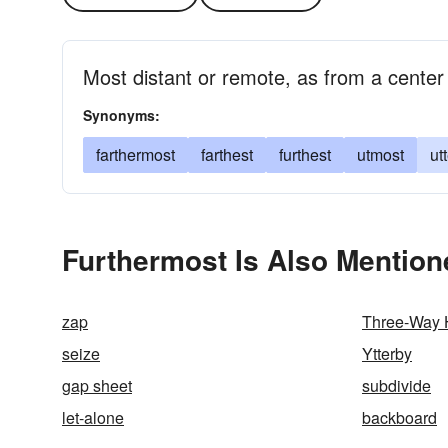
Most distant or remote, as from a center
Synonyms:
farthermost
farthest
furthest
utmost
ut
Furthermost Is Also Mention
zap
Three-Way
seize
Ytterby
gap sheet
subdivide
let-alone
backboard