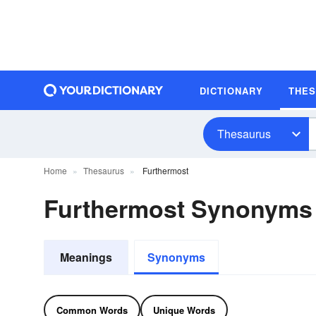
DICTIONARY
THE
Thesaurus
Home
Thesaurus
Furthermost
Furthermost Synonyms
Meanings
Synonyms
Common Words
Unique Words