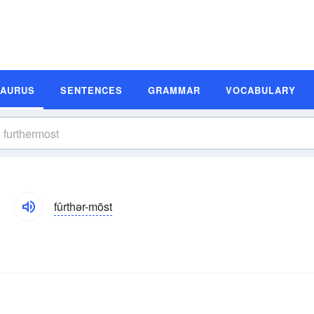
SAURUS
SENTENCES
GRAMMAR
VOCABULARY
fûrthər-mōst