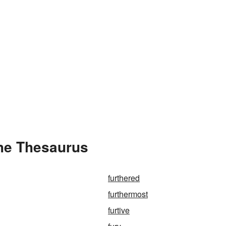
the Thesaurus
furthered
furthermost
furtive