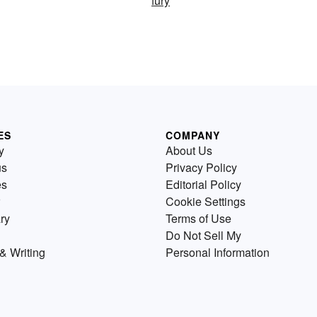
fury
ES
COMPANY
y
About Us
us
Privacy Policy
es
Editorial Policy
Cookie Settings
ry
Terms of Use
Do Not Sell My
& Writing
Personal Information