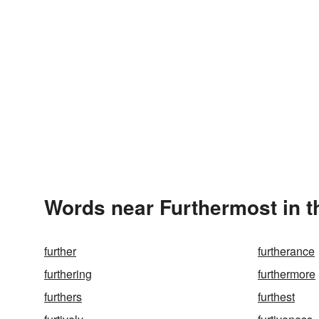
Words near Furthermost in 
further
furtherance
furthering
furthermore
furthers
furthest