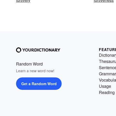
furtively
furtiveness
FEATUR
Dictionar
Thesaur
Random Word
Sentenc
Learn a new word now!
Grammar
Vocabula
Get a Random Word
Usage
Reading 