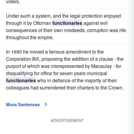
voters.
Under such a system, and the legal protection enjoyed
through it by Ottoman
functionaries
against evil
consequences of their own misdeeds, corruption was rife
throughout the empire.
In 1690 he moved a famous amendment to the
Corporation Bill, proposing the addition of a clause - the
purport of which was misrepresented by Macaulay - for
disqualifying for office for seven years municipal
functionaries
who in defiance of the majority of their
colleagues had surrendered their charters to the Crown.
More Sentences
ADVERTISEMENT