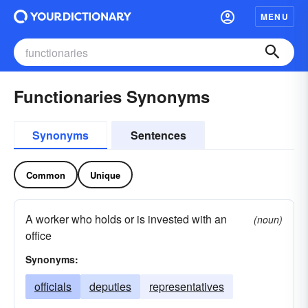
MENU
Functionaries Synonyms
Synonyms
Sentences
Common
Unique
A worker who holds or is invested with an
(noun)
office
Synonyms:
officials
deputies
representatives