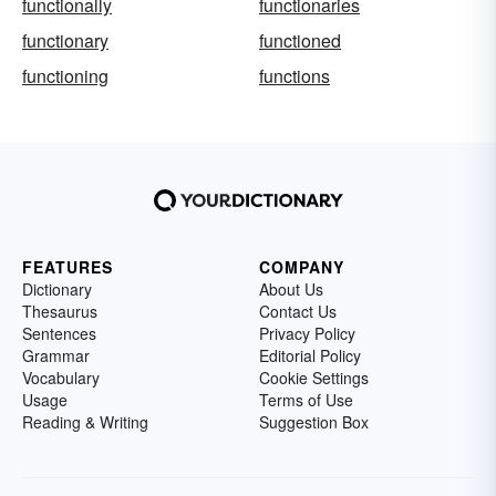
functionally
functionaries
functionary
functioned
functioning
functions
FEATURES
COMPANY
Dictionary
About Us
Thesaurus
Contact Us
Sentences
Privacy Policy
Grammar
Editorial Policy
Vocabulary
Cookie Settings
Usage
Terms of Use
Reading & Writing
Suggestion Box