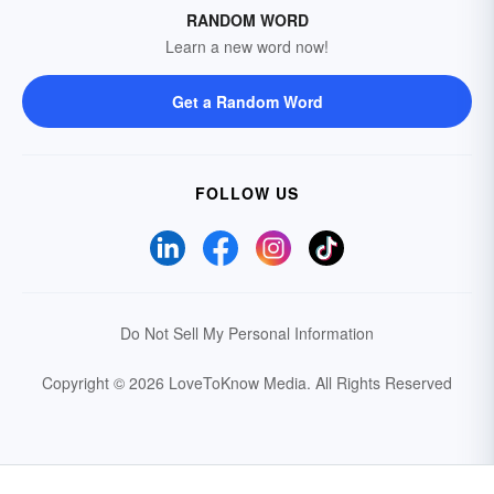
RANDOM WORD
Learn a new word now!
Get a Random Word
FOLLOW US
Do Not Sell My Personal Information
Copyright © 2026 LoveToKnow Media.
All Rights Reserved