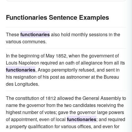
Functionaries Sentence Examples
These
functionaries
also hold monthly sessions in the
various communes.
In the beginning of May 1852, when the government of
Louis Napoleon required an oath of allegiance from all its
functionaries
, Arago peremptorily refused, and sent in
his resignation of his post as astronomer at the Bureau
des Longitudes.
The constitution of 1812 allowed the General Assembly to
name the governor from the two candidates receiving the
highest number of votes; gave the governor large powers
of appointment, even of local
functionaries
; and required
a property qualification for various offices, and even for