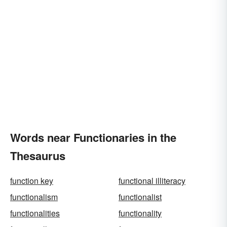
Words near Functionaries in the
Thesaurus
function key
functional illiteracy
functionalism
functionalist
functionalities
functionality