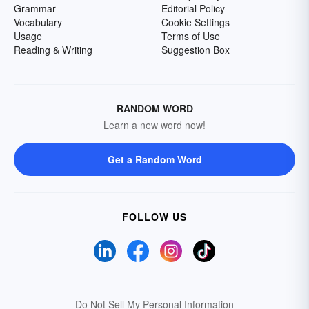
Grammar
Editorial Policy
Vocabulary
Cookie Settings
Usage
Terms of Use
Reading & Writing
Suggestion Box
RANDOM WORD
Learn a new word now!
Get a Random Word
FOLLOW US
Do Not Sell My Personal Information