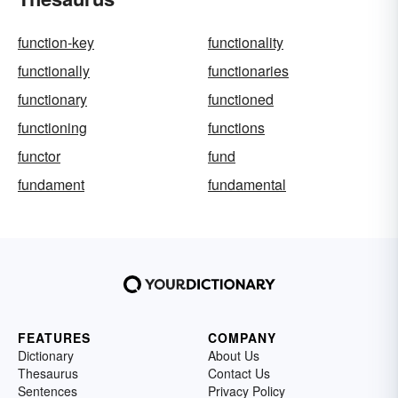
function-key
functionality
functionally
functionaries
functionary
functioned
functioning
functions
functor
fund
fundament
fundamental
FEATURES
COMPANY
Dictionary
About Us
Thesaurus
Contact Us
Sentences
Privacy Policy