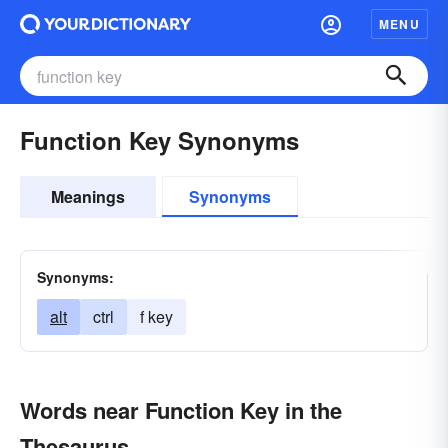
MENU
Function Key Synonyms
Meanings
Synonyms
Synonyms:
alt
ctrl
f key
Words near Function Key in the
Thesaurus