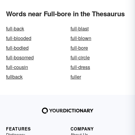
Words near Full-bore in the Thesaurus
full-back
full-blast
full-blooded
full-blown
full-bodied
full-bore
full-bosomed
full-circle
full-cousin
full-dress
fullback
fuller
FEATURES
COMPANY
Dictionary
About Us