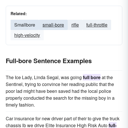
Related:
Smallbore
small-bore
rifle
full-throttle
high-velocity
Full-bore Sentence Examples
The Ice Lady, Linda Segal, was going
full bore
at the
Sentinel, trying to convince her reading public that the
poor lad might have been saved had the local police
properly conducted the search for the missing boy in a
timely fashion.
Car insurance for new driver part of their to give the truck
chassis lb we drive Elite Insurance High Risk Auto
full-