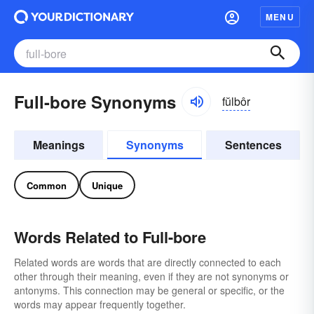
MENU
Full-bore Synonyms
fŭlbôr
Meanings
Synonyms
Sentences
Common
Unique
Words Related to Full-bore
Related words are words that are directly connected to each
other through their meaning, even if they are not synonyms or
antonyms. This connection may be general or specific, or the
words may appear frequently together.