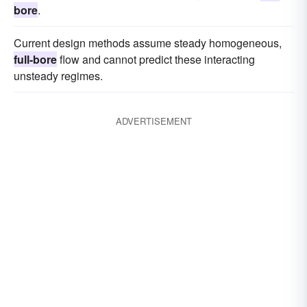
bore
.
Current design methods assume steady homogeneous,
full-bore
flow and cannot predict these interacting
unsteady regimes.
ADVERTISEMENT