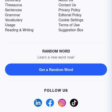
Thesaurus
Contact Us
Sentences
Privacy Policy
Grammar
Editorial Policy
Vocabulary
Cookie Settings
Usage
Terms of Use
Reading & Writing
Suggestion Box
RANDOM WORD
Learn a new word now!
Get a Random Word
FOLLOW US