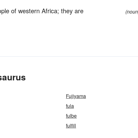
le of western Africa; they are
(noun
saurus
Fujiyama
fula
fulbe
fulfill