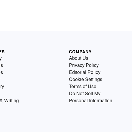
ES
COMPANY
y
About Us
us
Privacy Policy
es
Editorial Policy
Cookie Settings
ry
Terms of Use
Do Not Sell My
& Writing
Personal Information