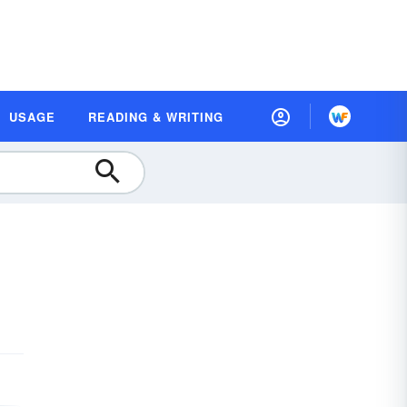
USAGE
READING & WRITING