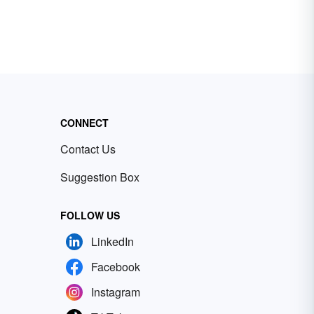
CONNECT
Contact Us
Suggestion Box
FOLLOW US
LinkedIn
Facebook
Instagram