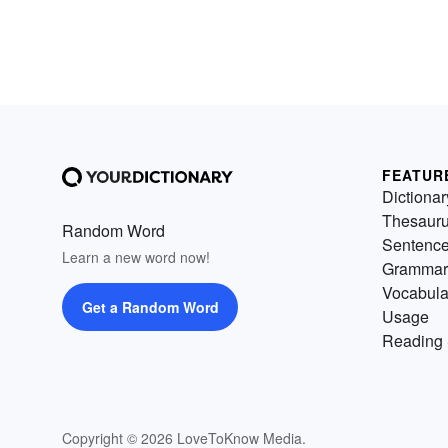
FEATUR
Dictionar
Thesaur
Random Word
Sentenc
Learn a new word now!
Grammar
Vocabula
Get a Random Word
Usage
Reading 
Copyright © 2026 LoveToKnow Media.