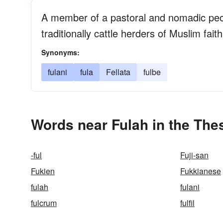
A member of a pastoral and nomadic peop
traditionally cattle herders of Muslim faith
Synonyms:
fulani
fula
Fellata
fulbe
Words near Fulah in the The
-ful
Fuji-san
Fukien
Fukkianese
fulah
fulani
fulcrum
fulfil