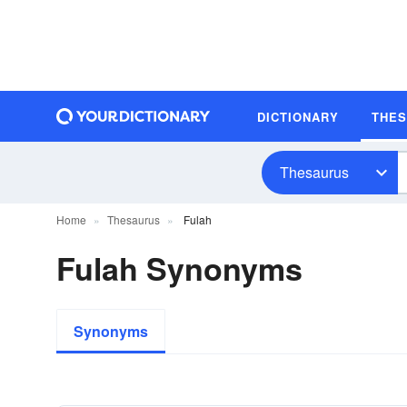
DICTIONARY
THE
Thesaurus
Home
Thesaurus
Fulah
Fulah Synonyms
Synonyms