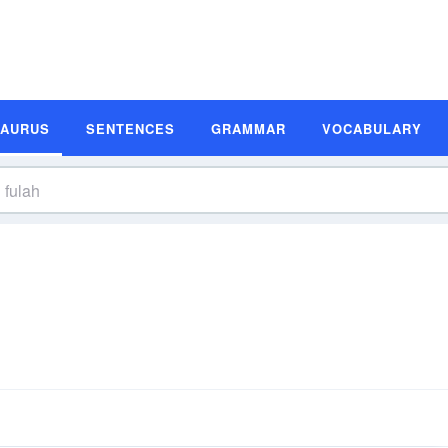
SAURUS
SENTENCES
GRAMMAR
VOCABULARY