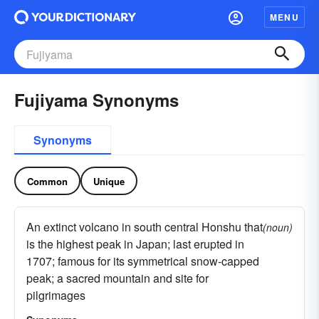
MENU
Fujiyama Synonyms
Synonyms
Common
Unique
An extinct volcano in south central Honshu that
(noun)
is the highest peak in Japan; last erupted in
1707; famous for its symmetrical snow-capped
peak; a sacred mountain and site for
pilgrimages