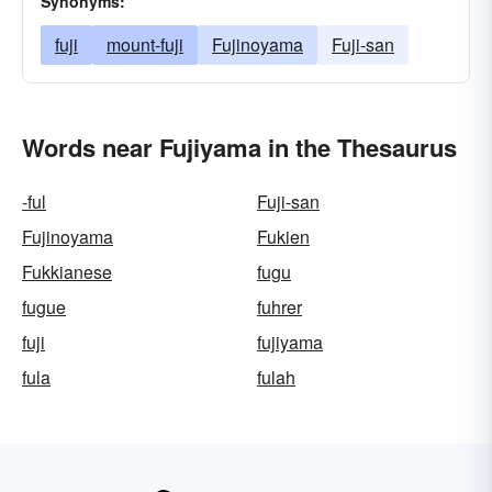
Synonyms:
fuji
mount-fuji
Fujinoyama
Fuji-san
Words near Fujiyama in the Thesaurus
-ful
Fuji-san
Fujinoyama
Fukien
Fukkianese
fugu
fugue
fuhrer
fuji
fujiyama
fula
fulah