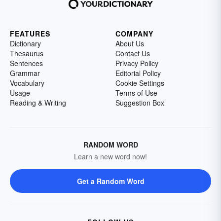
FEATURES
COMPANY
Dictionary
About Us
Thesaurus
Contact Us
Sentences
Privacy Policy
Grammar
Editorial Policy
Vocabulary
Cookie Settings
Usage
Terms of Use
Reading & Writing
Suggestion Box
RANDOM WORD
Learn a new word now!
Get a Random Word