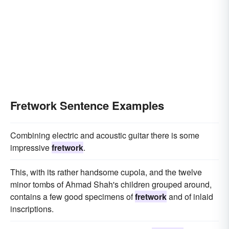
Fretwork Sentence Examples
Combining electric and acoustic guitar there is some
impressive
fretwork
.
This, with its rather handsome cupola, and the twelve
minor tombs of Ahmad Shah's children grouped around,
contains a few good specimens of
fretwork
and of inlaid
inscriptions.