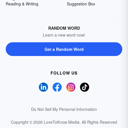
Reading & Writing
Suggestion Box
RANDOM WORD
Learn a new word now!
Get a Random Word
FOLLOW US
Do Not Sell My Personal Information
Copyright © 2026 LoveToKnow Media.
All Rights Reserved