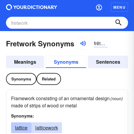
MENU
Fretwork Synonyms
frĕtwûrk
Meanings
Synonyms
Sentences
Synonyms
Related
Framework consisting of an ornamental design
(noun)
made of strips of wood or metal
Synonyms:
lattice
latticework