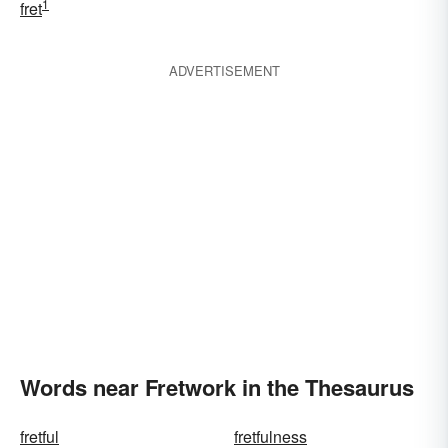
1
fret
ADVERTISEMENT
Words near Fretwork in the Thesaurus
fretful
fretfulness