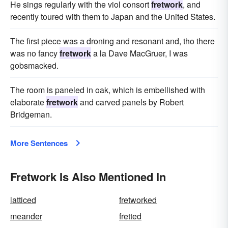
He sings regularly with the viol consort
fretwork
, and
recently toured with them to Japan and the United States.
The first piece was a droning and resonant and, tho there
was no fancy
fretwork
a la Dave MacGruer, I was
gobsmacked.
The room is paneled in oak, which is embellished with
elaborate
fretwork
and carved panels by Robert
Bridgeman.
More Sentences
Fretwork Is Also Mentioned In
latticed
fretworked
meander
fretted