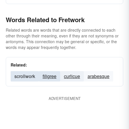
Words Related to Fretwork
Related words are words that are directly connected to each
other through their meaning, even if they are not synonyms or
antonyms. This connection may be general or specific, or the
words may appear frequently together.
Related:
scrollwork
filigree
curlicue
arabesque
ADVERTISEMENT