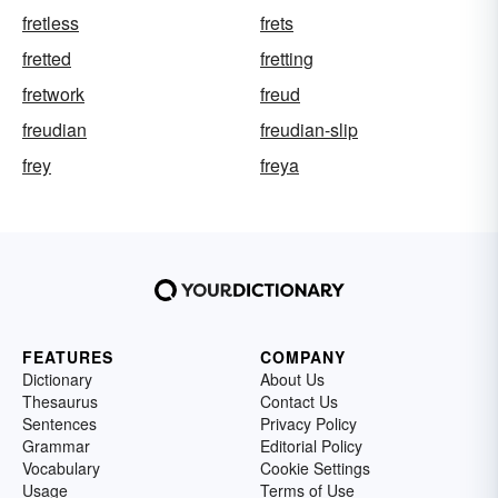
fretless
frets
fretted
fretting
fretwork
freud
freudian
freudian-slip
frey
freya
FEATURES
COMPANY
Dictionary
About Us
Thesaurus
Contact Us
Sentences
Privacy Policy
Grammar
Editorial Policy
Vocabulary
Cookie Settings
Usage
Terms of Use