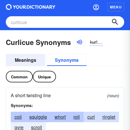
MENU
Curlicue Synonyms
kʉrlikyo͝o
Meanings
Synonyms
Common
Unique
A short twisting line
(noun)
Synonyms:
coil
squiggle
whorl
roll
curl
ringlet
gyre
scroll