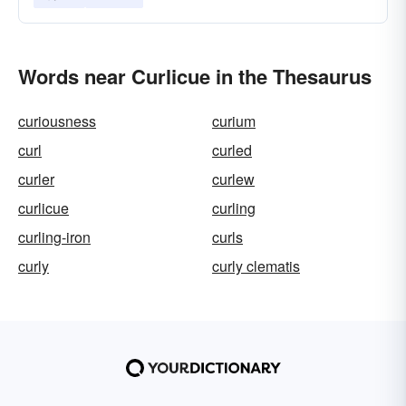
Words near Curlicue in the Thesaurus
curiousness
curium
curl
curled
curler
curlew
curlicue
curling
curling-iron
curls
curly
curly clematis