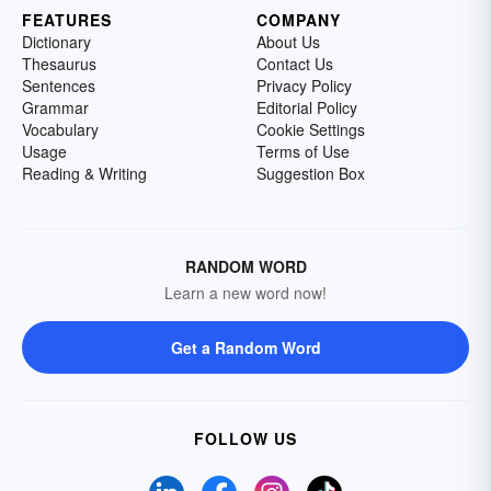
FEATURES
COMPANY
Dictionary
About Us
Thesaurus
Contact Us
Sentences
Privacy Policy
Grammar
Editorial Policy
Vocabulary
Cookie Settings
Usage
Terms of Use
Reading & Writing
Suggestion Box
RANDOM WORD
Learn a new word now!
Get a Random Word
FOLLOW US