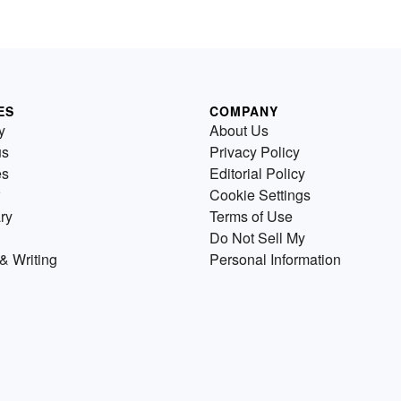
ES
COMPANY
y
About Us
us
Privacy Policy
es
Editorial Policy
Cookie Settings
ry
Terms of Use
Do Not Sell My
& Writing
Personal Information