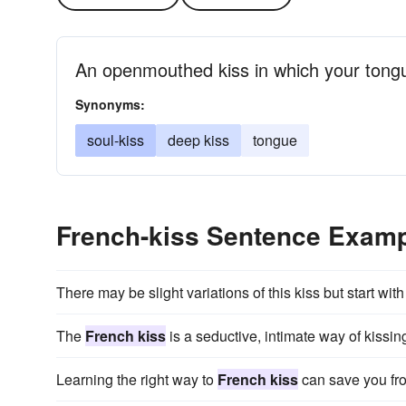
An openmouthed kiss in which your tongue
Synonyms:
soul-kiss
deep kiss
tongue
French-kiss Sentence Exam
There may be slight variations of this kiss but start wit
The
French kiss
is a seductive, intimate way of kissin
Learning the right way to
French kiss
can save you fr