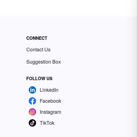
CONNECT
Contact Us
Suggestion Box
FOLLOW US
LinkedIn
Facebook
Instagram
TikTok