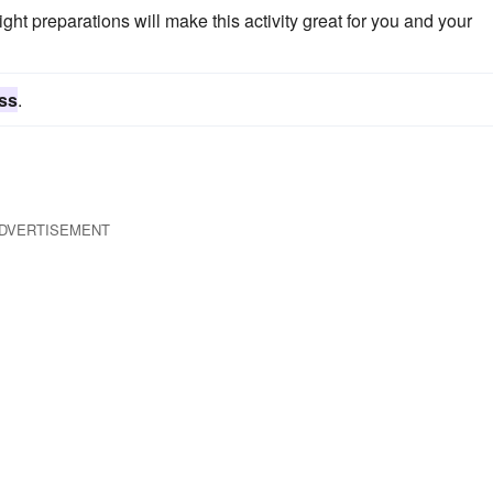
 right preparations will make this activity great for you and your
ss
.
DVERTISEMENT