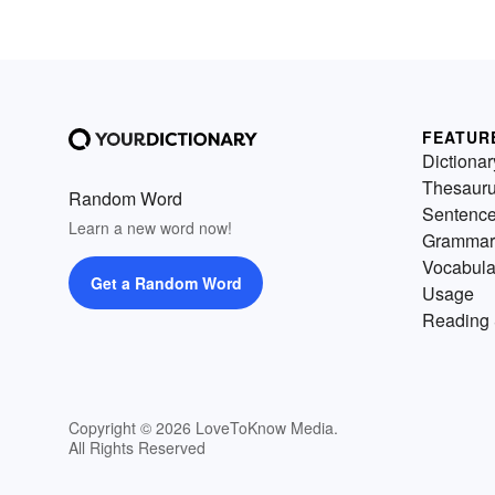
FEATUR
Dictionar
Thesaur
Random Word
Sentenc
Learn a new word now!
Grammar
Vocabula
Get a Random Word
Usage
Reading 
Copyright © 2026 LoveToKnow Media.
All Rights Reserved