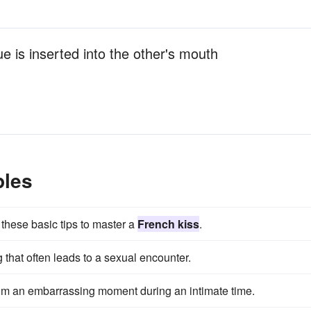
 is inserted into the other's mouth
ples
h these basic tips to master a
French kiss
.
g that often leads to a sexual encounter.
om an embarrassing moment during an intimate time.