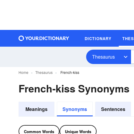
DICTIONARY
THE
Thesaurus
Home
Thesaurus
French-kiss
French-kiss Synonyms
Meanings
Synonyms
Sentences
Common Words
Unique Words