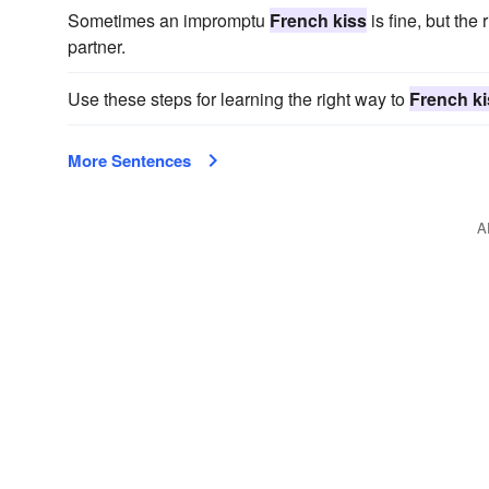
Sometimes an impromptu
French kiss
is fine, but the
partner.
Use these steps for learning the right way to
French ki
More Sentences
A