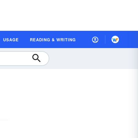
USAGE
READING & WRITING