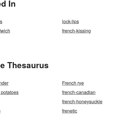
d In
es
lock-lips
dwich
french-kissing
he Thesaurus
nder
French rye
 potatoes
french-canadian
french-honeysuckle
e
frenetic