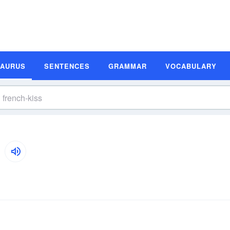
SAURUS
SENTENCES
GRAMMAR
VOCABULARY