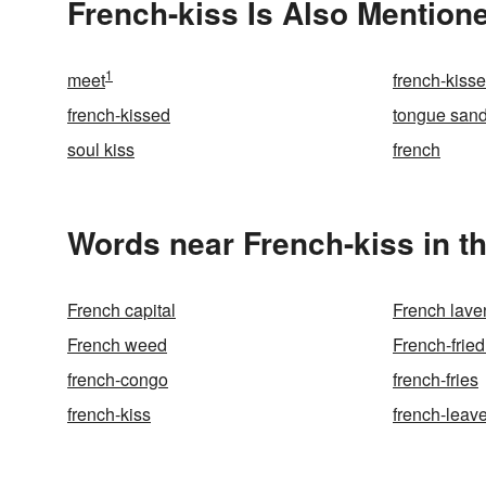
French-kiss Is Also Mentione
1
meet
french-kiss
french-kissed
tongue san
soul kiss
french
Words near French-kiss in t
French capital
French lave
French weed
French-fried
french-congo
french-fries
french-kiss
french-leav