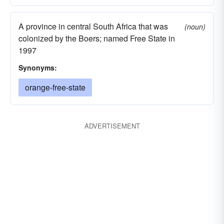
A province in central South Africa that was
(noun)
colonized by the Boers; named Free State in
1997
Synonyms:
orange-free-state
ADVERTISEMENT