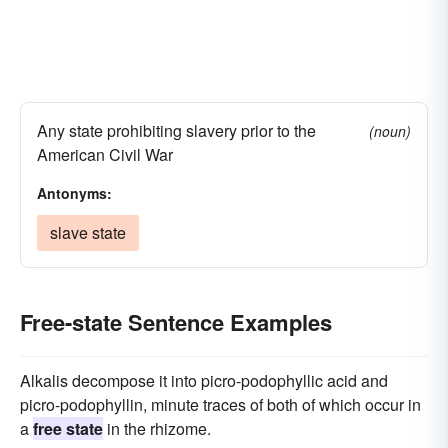
Any state prohibiting slavery prior to the
(noun)
American Civil War
Antonyms:
slave state
Free-state Sentence Examples
Alkalis decompose it into picro-podophyllic acid and
picro-podophyllin, minute traces of both of which occur in
a
free state
in the rhizome.