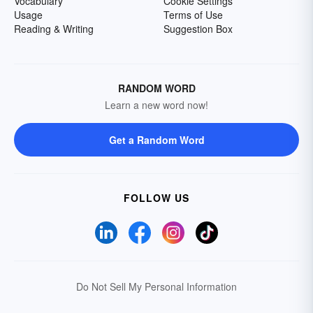
Vocabulary
Cookie Settings
Usage
Terms of Use
Reading & Writing
Suggestion Box
RANDOM WORD
Learn a new word now!
Get a Random Word
FOLLOW US
Do Not Sell My Personal Information