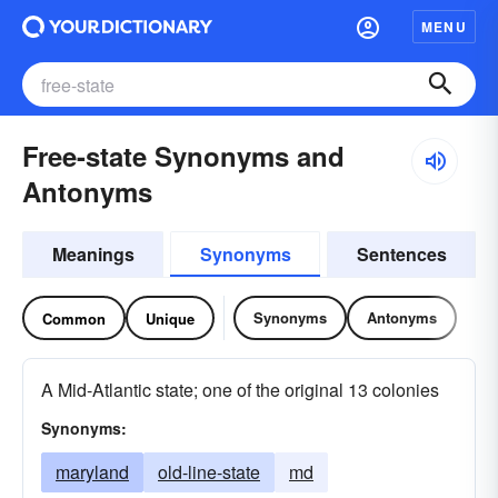
MENU
Free-state Synonyms and
Antonyms
Meanings
Synonyms
Sentences
Synonyms
Antonyms
Common
Unique
A Mid-Atlantic state; one of the original 13 colonies
Synonyms:
maryland
old-line-state
md