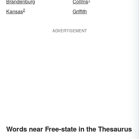
Brandenburg
Collins
2
Kansas
Griffith
ADVERTISEMENT
Words near Free-state in the Thesaurus