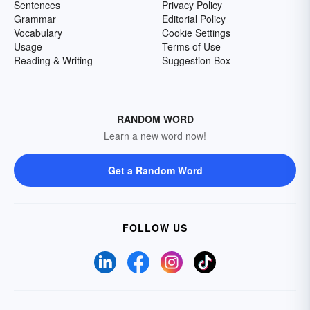
Sentences
Privacy Policy
Grammar
Editorial Policy
Vocabulary
Cookie Settings
Usage
Terms of Use
Reading & Writing
Suggestion Box
RANDOM WORD
Learn a new word now!
Get a Random Word
FOLLOW US