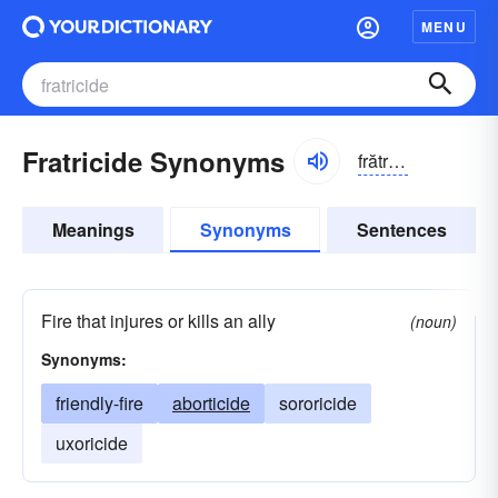
MENU
Fratricide Synonyms
frătrĭ-sīd
Meanings
Synonyms
Sentences
Fire that injures or kills an ally
(noun)
Synonyms:
friendly-fire
aborticide
sororicide
uxoricide