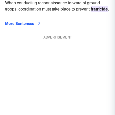
When conducting reconnaissance forward of ground
troops, coordination must take place to prevent
fratricide
.
More Sentences
ADVERTISEMENT