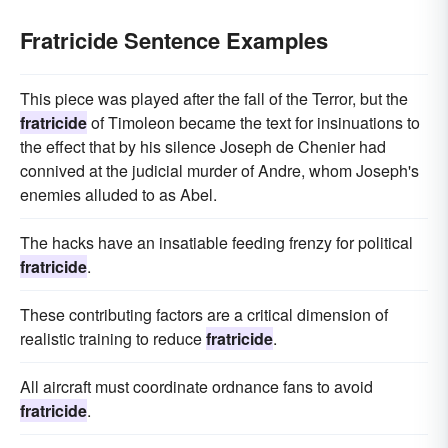
Fratricide Sentence Examples
This piece was played after the fall of the Terror, but the
fratricide
of Timoleon became the text for insinuations to
the effect that by his silence Joseph de Chenier had
connived at the judicial murder of Andre, whom Joseph's
enemies alluded to as Abel.
The hacks have an insatiable feeding frenzy for political
fratricide
.
These contributing factors are a critical dimension of
realistic training to reduce
fratricide
.
All aircraft must coordinate ordnance fans to avoid
fratricide
.