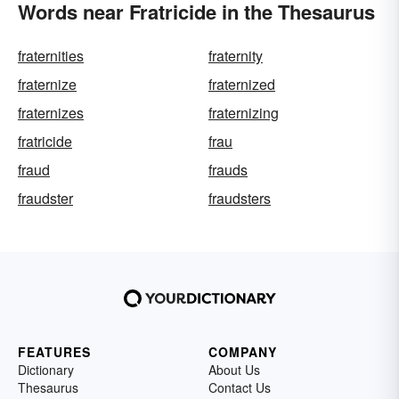
Words near Fratricide in the Thesaurus
fraternities
fraternity
fraternize
fraternized
fraternizes
fraternizing
fratricide
frau
fraud
frauds
fraudster
fraudsters
FEATURES
COMPANY
Dictionary
About Us
Thesaurus
Contact Us