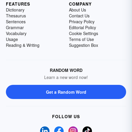
FEATURES
COMPANY
Dictionary
About Us
Thesaurus
Contact Us
Sentences
Privacy Policy
Grammar
Editorial Policy
Vocabulary
Cookie Settings
Usage
Terms of Use
Reading & Writing
Suggestion Box
RANDOM WORD
Learn a new word now!
Get a Random Word
FOLLOW US