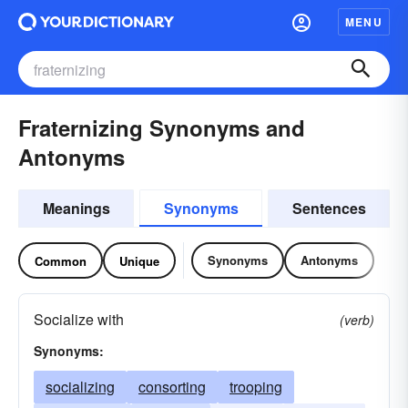
MENU
Fraternizing Synonyms and
Antonyms
Meanings
Synonyms
Sentences
Synonyms
Antonyms
Common
Unique
Socialize with
(verb)
Synonyms:
socializing
consorting
trooping