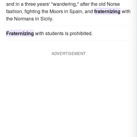
and in a three years' "wandering," after the old Norse
fashion, fighting the Moors in Spain, and
fraternizing
with
the Normans in Sicily.
Fraternizing
with students is prohibited.
ADVERTISEMENT