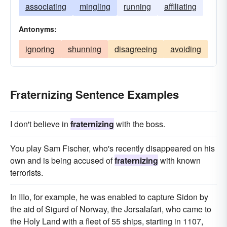
associating
mingling
running
affiliating
Antonyms:
ignoring
shunning
disagreeing
avoiding
Fraternizing Sentence Examples
I don't believe in
fraternizing
with the boss.
You play Sam Fischer, who's recently disappeared on his
own and is being accused of
fraternizing
with known
terrorists.
In IIIo, for example, he was enabled to capture Sidon by
the aid of Sigurd of Norway, the Jorsalafari, who came to
the Holy Land with a fleet of 55 ships, starting in 1107,