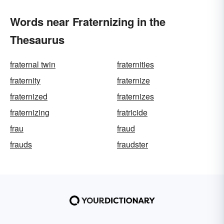
Words near Fraternizing in the
Thesaurus
fraternal twin
fraternities
fraternity
fraternize
fraternized
fraternizes
fraternizing
fratricide
frau
fraud
frauds
fraudster