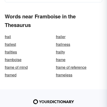
Words near Framboise in the
Thesaurus
frail
frailer
frailest
frailness
frailties
frailty
framboise
frame
frame of mind
frame of reference
framed
frameless