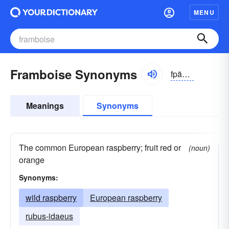
MENU
Framboise Synonyms
fpäōbwȧz
Meanings
Synonyms
The common European raspberry; fruit red or
(noun)
orange
Synonyms:
wild raspberry
European raspberry
rubus-idaeus