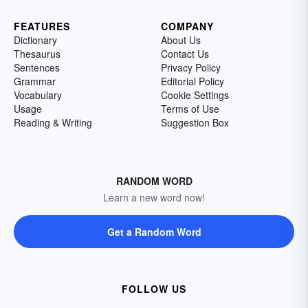
FEATURES
COMPANY
Dictionary
About Us
Thesaurus
Contact Us
Sentences
Privacy Policy
Grammar
Editorial Policy
Vocabulary
Cookie Settings
Usage
Terms of Use
Reading & Writing
Suggestion Box
RANDOM WORD
Learn a new word now!
Get a Random Word
FOLLOW US