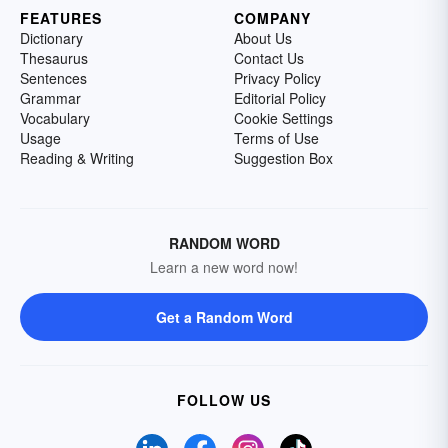
FEATURES
COMPANY
Dictionary
About Us
Thesaurus
Contact Us
Sentences
Privacy Policy
Grammar
Editorial Policy
Vocabulary
Cookie Settings
Usage
Terms of Use
Reading & Writing
Suggestion Box
RANDOM WORD
Learn a new word now!
Get a Random Word
FOLLOW US