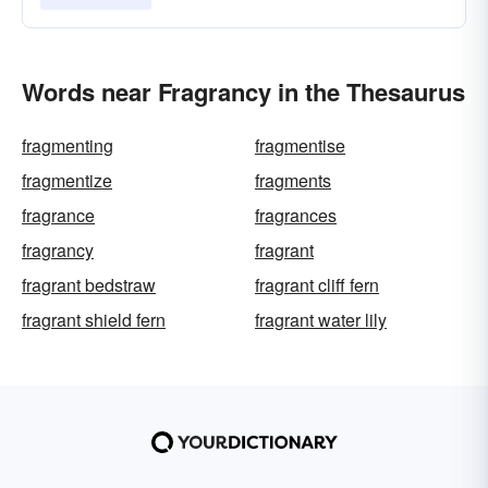
Words near Fragrancy in the Thesaurus
fragmenting
fragmentise
fragmentize
fragments
fragrance
fragrances
fragrancy
fragrant
fragrant bedstraw
fragrant cliff fern
fragrant shield fern
fragrant water lily