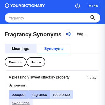
MENU
Fragrancy Synonyms
frāgrən-sē
Meanings
Synonyms
Common
Unique
A pleasingly sweet olfactory property
(noun)
Synonyms:
bouquet
fragrance
redolence
sweetness