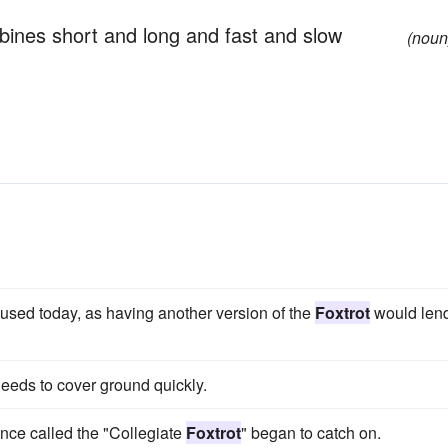
bines short and long and fast and slow
(noun
used today, as having another version of the
Foxtrot
would len
eeds to cover ground quickly.
ance called the "Collegiate
Foxtrot
" began to catch on.