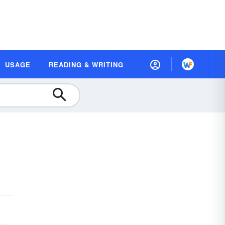
USAGE
READING & WRITING