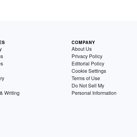
ES
COMPANY
y
About Us
us
Privacy Policy
es
Editorial Policy
Cookie Settings
ry
Terms of Use
Do Not Sell My
& Writing
Personal Information