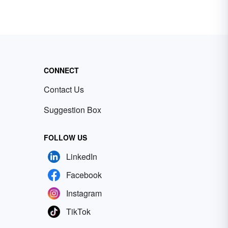
CONNECT
Contact Us
Suggestion Box
FOLLOW US
LinkedIn
Facebook
Instagram
TikTok