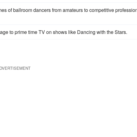
mes of ballroom dancers from amateurs to competitive professio
tage to prime time TV on shows like Dancing with the Stars.
DVERTISEMENT