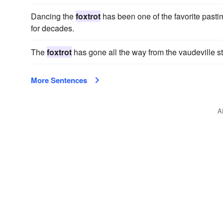
Dancing the
foxtrot
has been one of the favorite pasti
for decades.
The
foxtrot
has gone all the way from the vaudeville s
More Sentences
A