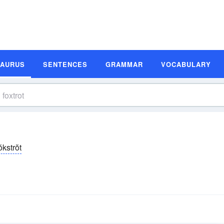
SAURUS
SENTENCES
GRAMMAR
VOCABULARY
ŏkstrŏt