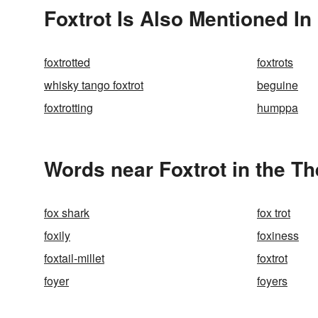
Foxtrot Is Also Mentioned In
foxtrotted
foxtrots
whisky tango foxtrot
beguine
foxtrotting
humppa
Words near Foxtrot in the T
fox shark
fox trot
foxily
foxiness
foxtail-millet
foxtrot
foyer
foyers