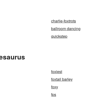
charlie-foxtrots
ballroom dancing
quickstep
hesaurus
foxiest
foxtail barley
foxy
fps