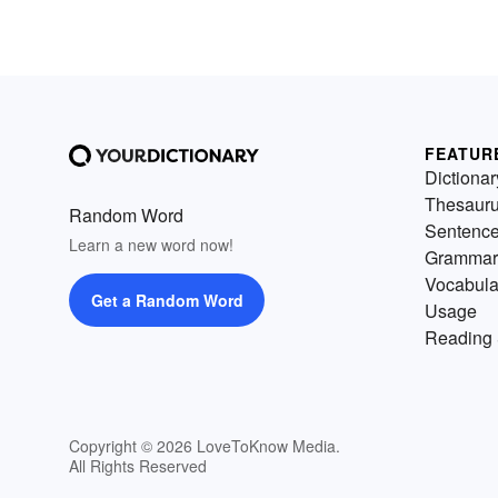
FEATUR
Dictionar
Thesaur
Random Word
Sentenc
Learn a new word now!
Grammar
Vocabula
Get a Random Word
Usage
Reading 
Copyright © 2026 LoveToKnow Media.
All Rights Reserved