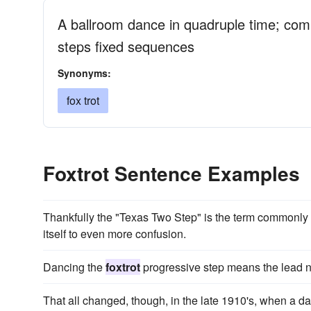
A ballroom dance in quadruple time; com
steps fixed sequences
Synonyms:
fox trot
Foxtrot Sentence Examples
Thankfully the "Texas Two Step" is the term commonly 
itself to even more confusion.
Dancing the
foxtrot
progressive step means the lead n
That all changed, though, in the late 1910's, when a d