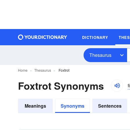
DICTIONARY
THE
Thesaurus
Home
Thesaurus
Foxtrot
Foxtrot Synonyms
f
Meanings
Synonyms
Sentences