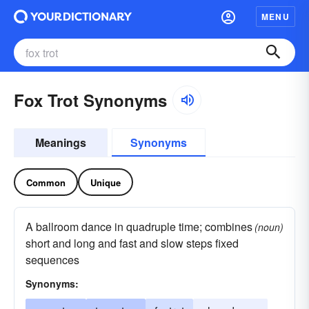
MENU
Fox Trot Synonyms
Meanings
Synonyms
Common
Unique
A ballroom dance in quadruple time; combines
(noun)
short and long and fast and slow steps fixed
sequences
Synonyms: