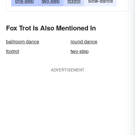
one-step
two-step
foxtrot
slow-dance
Fox Trot Is Also Mentioned In
ballroom dance
round dance
foxtrot
two-step
ADVERTISEMENT