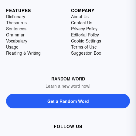
FEATURES
COMPANY
Dictionary
About Us
Thesaurus
Contact Us
Sentences
Privacy Policy
Grammar
Editorial Policy
Vocabulary
Cookie Settings
Usage
Terms of Use
Reading & Writing
Suggestion Box
RANDOM WORD
Learn a new word now!
Get a Random Word
FOLLOW US