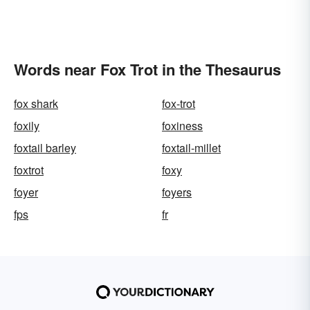
Words near Fox Trot in the Thesaurus
fox shark
fox-trot
foxily
foxiness
foxtail barley
foxtail-millet
foxtrot
foxy
foyer
foyers
fps
fr