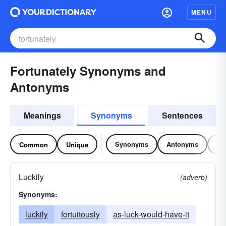
MENU
Fortunately Synonyms and
Antonyms
Meanings
Synonyms
Sentences
Synonyms
Antonyms
Re
Common
Unique
Luckily
(adverb)
Synonyms:
luckily
fortuitously
as-luck-would-have-it