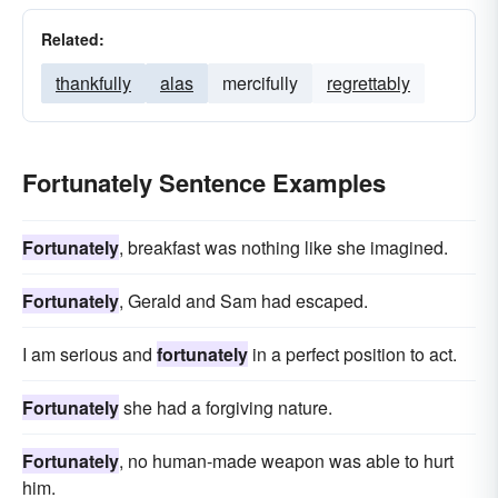
Related:
thankfully
alas
mercifully
regrettably
Fortunately Sentence Examples
Fortunately
, breakfast was nothing like she imagined.
Fortunately
, Gerald and Sam had escaped.
I am serious and
fortunately
in a perfect position to act.
Fortunately
she had a forgiving nature.
Fortunately
, no human-made weapon was able to hurt
him.