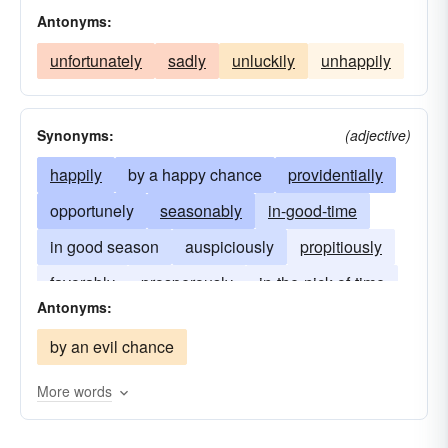
Antonyms:
unfortunately
sadly
unluckily
unhappily
Synonyms:
(adjective)
happily
by a happy chance
providentially
opportunely
seasonably
in-good-time
in good season
auspiciously
propitiously
favorably
prosperously
in-the-nick-of-time
Antonyms:
by an evil chance
More words