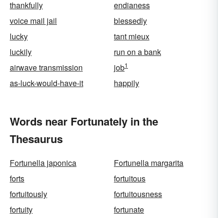
thankfully
endianess
voice mail jail
blessedly
lucky
tant mieux
luckily
run on a bank
1
airwave transmission
job
as-luck-would-have-it
happily
Words near Fortunately in the
Thesaurus
Fortunella japonica
Fortunella margarita
forts
fortuitous
fortuitously
fortuitousness
fortuity
fortunate