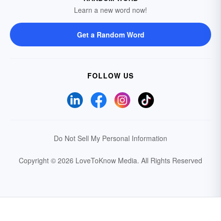
Learn a new word now!
Get a Random Word
FOLLOW US
Do Not Sell My Personal Information
Copyright © 2026 LoveToKnow Media.
All Rights Reserved
Your Privacy Choices