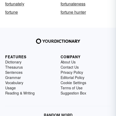
fortunately
fortunateness
fortune
fortune hunter
FEATURES
COMPANY
Dictionary
About Us
Thesaurus
Contact Us
Sentences
Privacy Policy
Grammar
Editorial Policy
Vocabulary
Cookie Settings
Usage
Terms of Use
Reading & Writing
Suggestion Box
RANDOM WORD