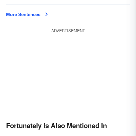
More Sentences
ADVERTISEMENT
Fortunately Is Also Mentioned In