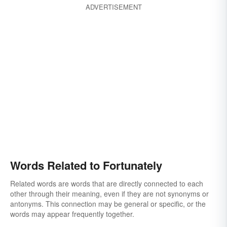
ADVERTISEMENT
Words Related to Fortunately
Related words are words that are directly connected to each
other through their meaning, even if they are not synonyms or
antonyms. This connection may be general or specific, or the
words may appear frequently together.