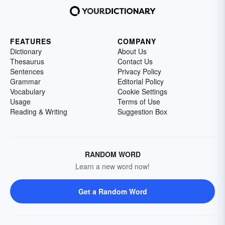
FEATURES
COMPANY
Dictionary
About Us
Thesaurus
Contact Us
Sentences
Privacy Policy
Grammar
Editorial Policy
Vocabulary
Cookie Settings
Usage
Terms of Use
Reading & Writing
Suggestion Box
RANDOM WORD
Learn a new word now!
Get a Random Word