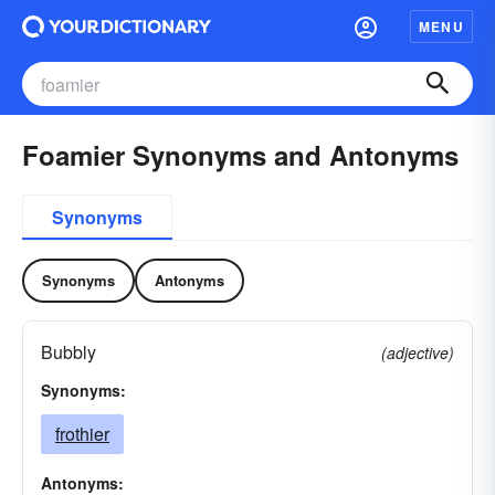
MENU
Foamier Synonyms and Antonyms
Synonyms
Synonyms
Antonyms
Bubbly
(adjective)
Synonyms:
frothier
Antonyms: