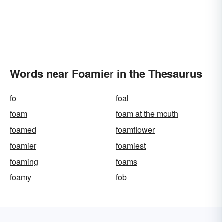
Words near Foamier in the Thesaurus
fo
foal
foam
foam at the mouth
foamed
foamflower
foamier
foamiest
foaming
foams
foamy
fob