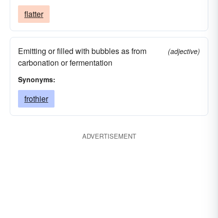
flatter
Emitting or filled with bubbles as from
(adjective)
carbonation or fermentation
Synonyms:
frothier
ADVERTISEMENT