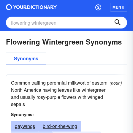
MENU
Flowering Wintergreen Synonyms
Synonyms
Common trailing perennial milkwort of eastern
(noun)
North America having leaves like wintergreen
and usually rosy-purple flowers with winged
sepals
Synonyms:
gaywings
bird-on-the-wing