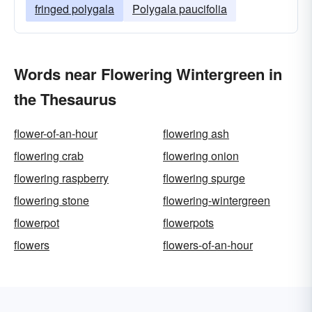
fringed polygala
Polygala paucifolia
Words near Flowering Wintergreen in
the Thesaurus
flower-of-an-hour
flowering ash
flowering crab
flowering onion
flowering raspberry
flowering spurge
flowering stone
flowering-wintergreen
flowerpot
flowerpots
flowers
flowers-of-an-hour