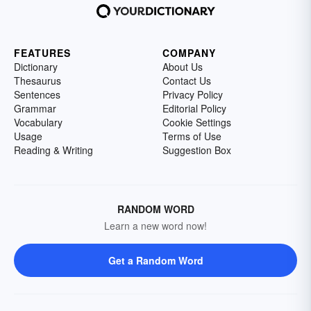
FEATURES
COMPANY
Dictionary
About Us
Thesaurus
Contact Us
Sentences
Privacy Policy
Grammar
Editorial Policy
Vocabulary
Cookie Settings
Usage
Terms of Use
Reading & Writing
Suggestion Box
RANDOM WORD
Learn a new word now!
Get a Random Word