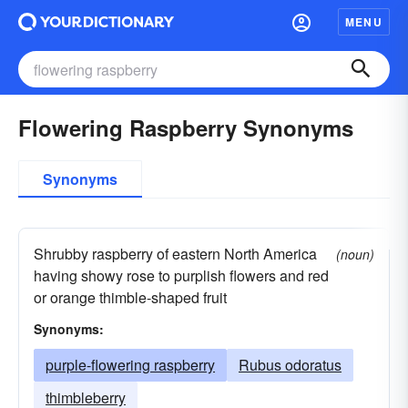
MENU
Flowering Raspberry Synonyms
Synonyms
Shrubby raspberry of eastern North America
(noun)
having showy rose to purplish flowers and red
or orange thimble-shaped fruit
Synonyms:
purple-flowering raspberry
Rubus odoratus
thimbleberry