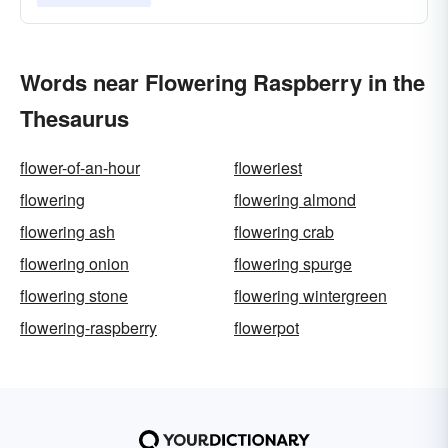
Words near Flowering Raspberry in the
Thesaurus
flower-of-an-hour
floweriest
flowering
flowering almond
flowering ash
flowering crab
flowering onion
flowering spurge
flowering stone
flowering wintergreen
flowering-raspberry
flowerpot