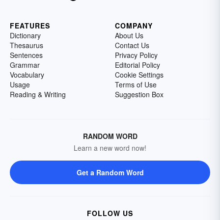
FEATURES
COMPANY
Dictionary
About Us
Thesaurus
Contact Us
Sentences
Privacy Policy
Grammar
Editorial Policy
Vocabulary
Cookie Settings
Usage
Terms of Use
Reading & Writing
Suggestion Box
RANDOM WORD
Learn a new word now!
Get a Random Word
FOLLOW US